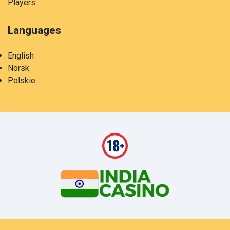
Players
Languages
English
Norsk
Polskie