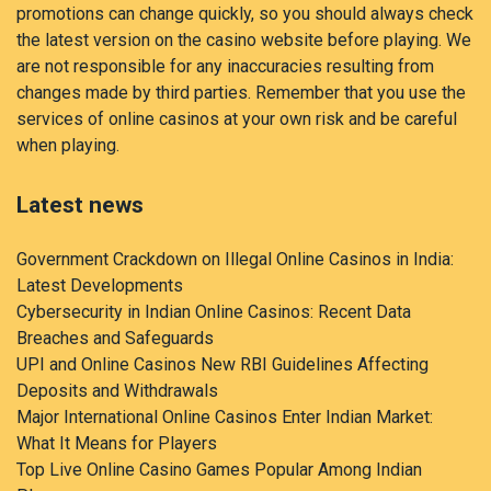
promotions can change quickly, so you should always check
the latest version on the casino website before playing. We
are not responsible for any inaccuracies resulting from
changes made by third parties. Remember that you use the
services of online casinos at your own risk and be careful
when playing.
Latest news
Government Crackdown on Illegal Online Casinos in India:
Latest Developments
Cybersecurity in Indian Online Casinos: Recent Data
Breaches and Safeguards
UPI and Online Casinos New RBI Guidelines Affecting
Deposits and Withdrawals
Major International Online Casinos Enter Indian Market:
What It Means for Players
Top Live Online Casino Games Popular Among Indian