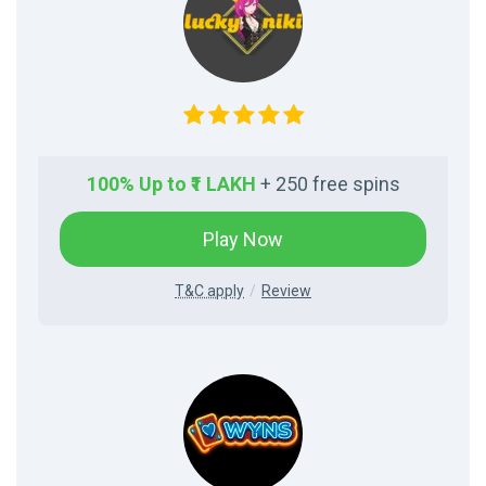
100% Up to ₹1 LAKH
+ 250 free spins
Play Now
T&C apply
Review