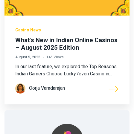
Referral bonus
Teen Patti
Paytm
Reload bonuses
PhonePe
Casino News
What’s New in Indian Online Casinos
Slot Bonus
Skrill
– August 2025 Edition
Sticky Bonuses
UPI
August 5, 2025
146 Views
In our last feature, we explored the Top Reasons
Welcome Bonus
VISA
Indian Gamers Choose Lucky7even Casino in…
Oorja Varadarajan