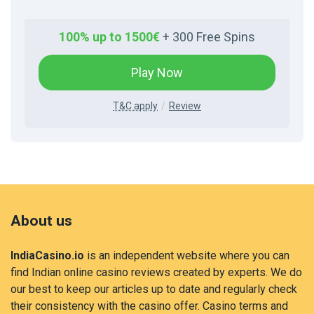
100% up to 1500€
+ 300 Free Spins
Play Now
T&C apply
Review
About us
IndiaCasino.io
is an independent website where you can
find Indian online casino reviews created by experts. We do
our best to keep our articles up to date and regularly check
their consistency with the casino offer. Casino terms and