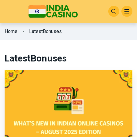
Crypto Casinos
Cashback bonus
Andar Bahar
RTP – Return to Player
Astrocard Pay
Home
LatestBonuses
Live Casino
Free spins
Baccarat
Branded Slots
Bank Transfer
Mobile Casino
High roller and VIP bonuses
Black Jack
Classic slots
EazyPay
LatestBonuses
Player Retention Programs
Low wagering casino bonuses
Indian Rummy
Progressive Slots
EcoPayz
Responsible Gambling in India
Loyalty Bonus
Mini Flush Games
Video Slots
Google Pay
No Deposit Bonus
Roulette
MasterCard
Non-Sticky bonus
Play India Lottery
MuchBetter
No Wagering Casino bonuses
Slots
Neteller