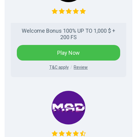
Welcome Bonus 100% UP TO 1,000 $ +
200 FS
Play Now
T&C apply
Review