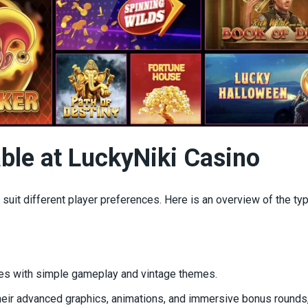
ble at LuckyNiki Casino
suit different player preferences. Here is an overview of the ty
nes with simple gameplay and vintage themes.
heir advanced graphics, animations, and immersive bonus rounds,