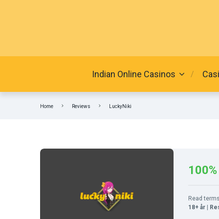
Crypto Casinos
Cashback bonus
Andar Bahar
RTP – Return to Player
Astrocard Pay
Live Casino
Free spins
Baccarat
Branded Slots
Bank Transfer
Indian Online Casinos
Cas
Mobile Casino
High roller and VIP bonuses
Black Jack
Classic slots
EazyPay
Home
Reviews
LuckyNiki
Player Retention Programs
Low wagering casino bonuses
Indian Rummy
Progressive Slots
EcoPayz
Responsible Gambling in India
Loyalty Bonus
Mini Flush Games
Video Slots
Google Pay
No Deposit Bonus
Roulette
MasterCard
100% 
Non-Sticky bonus
Play India Lottery
MuchBetter
Read terms
18+ år | R
No Wagering Casino bonuses
Slots
Neteller