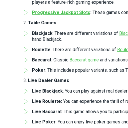
players a feature-rich gaming experience.
Progressive Jackpot Slots
:
These games come 
Table Games
Blackjack
: There are different variations of
Blac
hand Blackjack.
Roulette
: There are different variations of
Roule
Baccarat
: Classic
Baccarat game
and variations
Poker
: This includes popular variants, such as
Live Dealer Games
Live Blackjack
: You can play against real deale
Live Roulette:
You can experience the thrill of r
Live Baccarat
: This game allows you to partic
Live Poker
: You can enjoy live poker games and