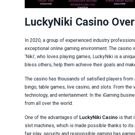
LuckyNiki Casino Ove
In 2020, a group of experienced industry professio
exceptional online gaming environment. The casino we
‘Niki’, who loves playing games, LuckyNiki is a unique
bless others, help them achieve their goals and mak
The casino has thousands of satisfied players from 
bingo, table games, live casino, and slots. From the 
technology, and entertainment. In the iGaming busine
from all over the world.
One of the advantages of
LuckyNiki Casino
is that 
slot machines, which is made possible thanks to its
fair play, security and responsible gaming has earned