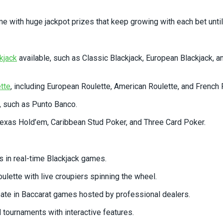
with huge jackpot prizes that keep growing with each bet until
kjack
available, such as Classic Blackjack, European Blackjack, a
tte
, including European Roulette, American Roulette, and French 
, such as Punto Banco.
 Texas Hold’em, Caribbean Stud Poker, and Three Card Poker.
rs in real-time Blackjack games.
oulette with live croupiers spinning the wheel.
ipate in Baccarat games hosted by professional dealers.
 tournaments with interactive features.