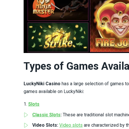
Types of Games Availa
LuckyNiki Casino
has a large selection of games to 
games available on LuckyNiki:
Slots
Classic Slots
:
These are traditional slot machi
Video Slots:
Video slots
are characterized by t