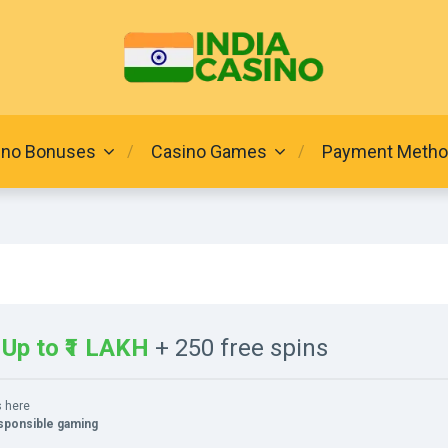
ino Bonuses
Casino Games
Payment Method
Up to ₹1 LAKH
+ 250 free spins
 here
esponsible gaming