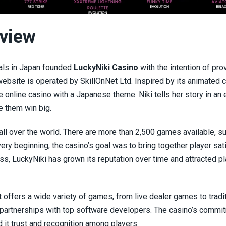
rview
nals in Japan founded
LuckyNiki Casino
with the intention of pro
bsite is operated by SkillOnNet Ltd. Inspired by its animated c
 online casino with a Japanese theme. Niki tells her story in an e
e them win big.
all over the world. There are more than 2,500 games available, s
very beginning, the casino’s goal was to bring together player sati
ss, LuckyNiki has grown its reputation over time and attracted p
it offers a wide variety of games, from live dealer games to tradi
 partnerships with top software developers. The casino’s commi
 it trust and recognition among players.