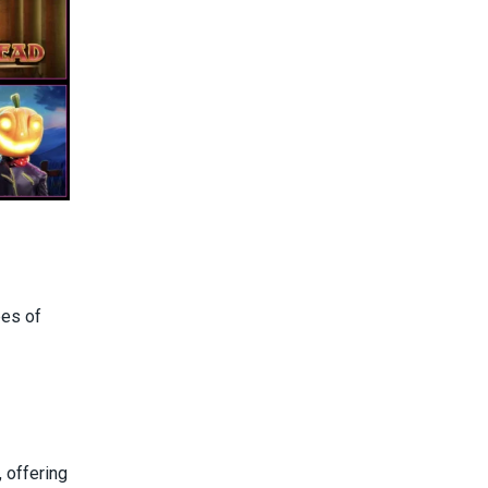
pes of
 offering