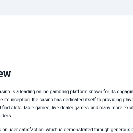
iew
sino is a leading online gambling platform known for its engagi
its inception, the casino has dedicated itself to providing play
ll find slots, table games, live dealer games, and many more exci
viders.
us on user satisfaction, which is demonstrated through generous