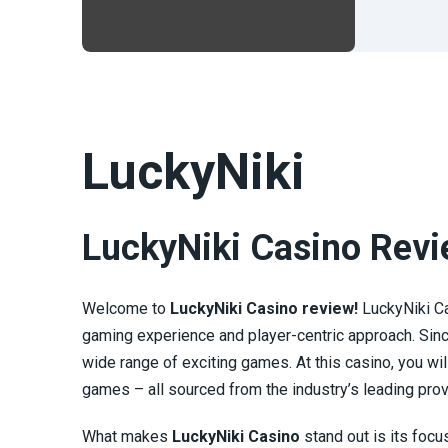
Referral bonus
Teen Patti
Paytm
Reload bonuses
PhonePe
Slot Bonus
Skrill
LuckyNiki
Sticky Bonuses
UPI
LuckyNiki Casino Rev
Welcome Bonus
VISA
Welcome to
LuckyNiki Casino review!
LuckyNiki Ca
gaming experience and player-centric approach. Since 
wide range of exciting games. At this casino, you wi
games – all sourced from the industry’s leading pro
What makes
LuckyNiki Casino
stand out is its foc