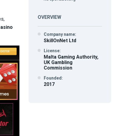
OVERVIEW
es,
Casino
Company name:
SkillOnNet Ltd
License:
Malta Gaming Authority,
UK Gambling
Commission
Founded:
2017
Payment methods:
UPI, Net banking, Visa,
Mastercard, Astropay,
Bitcoin, Usdt
Game providers:
Slots: