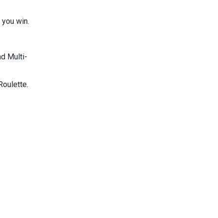
 you win.
nd Multi-
Roulette.