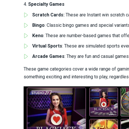
Specialty Games
Scratch Cards:
These are Instant win scratch c
Bingo
: Classic bingo games and special variants
Keno
: These are number-based games that offer 
Virtual Sports
: These are simulated sports even
Arcade Games
: They are fun and casual games
These game categories cover a wide range of gaming
something exciting and interesting to play, regardless 