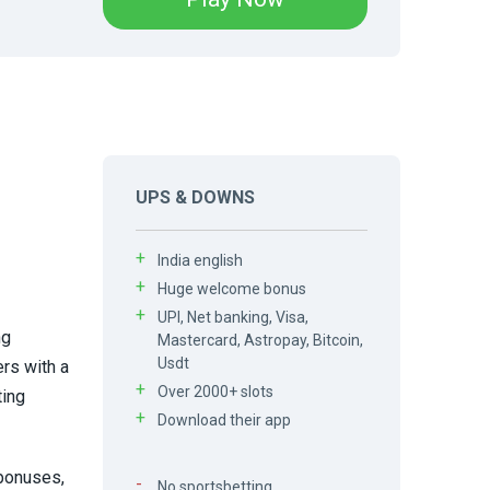
UPS & DOWNS
India english
Huge welcome bonus
UPI, Net banking, Visa,
ng
Mastercard, Astropay, Bitcoin,
Usdt
ers with a
Over 2000+ slots
ting
Download their app
 bonuses,
No sportsbetting