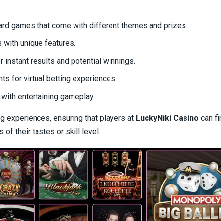
ard games that come with different themes and prizes.
 with unique features.
instant results and potential winnings.
ts for virtual betting experiences.
 with entertaining gameplay.
 experiences, ensuring that players at
LuckyNiki Casino
can fi
of their tastes or skill level.