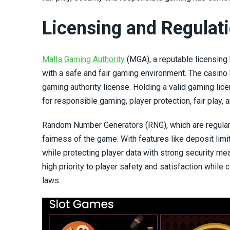
Licensing and Regulat
Malta Gaming Authority
(MGA), a reputable licensing
with a safe and fair gaming environment. The casino
gaming authority license. Holding a valid gaming lic
for responsible gaming, player protection, fair play, 
Random Number Generators (RNG), which are regularl
fairness of the game. With features like deposit li
while protecting player data with strong security me
high priority to player safety and satisfaction whil
laws.