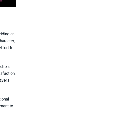
2000+
VIP-program:
Yes
viding an
haracter,
ffort to
uch as
sfaction,
layers
tional
tment to