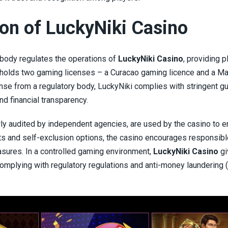
ion of LuckyNiki Casino
 body regulates the operations of
LuckyNiki Casino
, providing p
 holds two gaming licenses – a Curacao gaming licence and a Ma
ense from a regulatory body, LuckyNiki complies with stringent g
and financial transparency.
y audited by independent agencies, are used by the casino to e
mits and self-exclusion options, the casino encourages responsib
asures. In a controlled gaming environment,
LuckyNiki Casino
gi
e complying with regulatory regulations and anti-money laundering