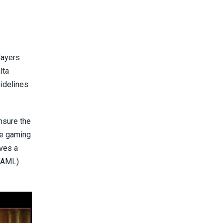
layers
lta
uidelines
nsure the
le gaming
ves a
 (AML)