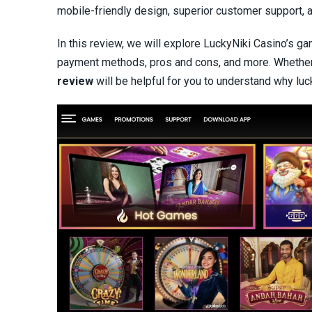
mobile-friendly design, superior customer support,
In this review, we will explore LuckyNiki Casino’s g
payment methods, pros and cons, and more. Whether 
review
will be helpful for you to understand why luck