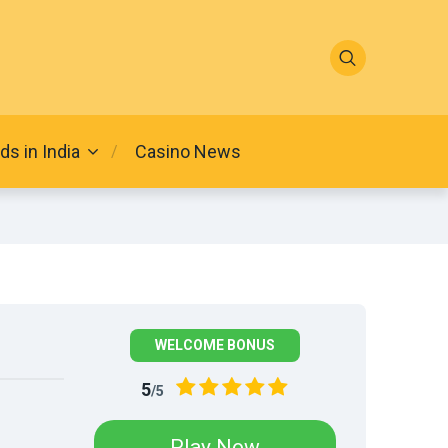
s in India
Casino News
WELCOME BONUS
5
/5
Play Now