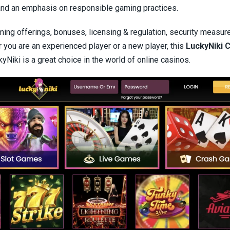
 and an emphasis on responsible gaming practices.
aming offerings, bonuses, licensing & regulation, security measur
you are an experienced player or a new player, this
LuckyNiki 
yNiki is a great choice in the world of online casinos.