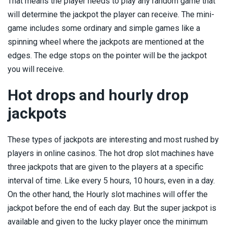
That means the player needs to play any random game that
will determine the jackpot the player can receive. The mini-
game includes some ordinary and simple games like a
spinning wheel where the jackpots are mentioned at the
edges. The edge stops on the pointer will be the jackpot
you will receive.
Hot drops and hourly drop
jackpots
These types of jackpots are interesting and most rushed by
players in online casinos. The hot drop slot machines have
three jackpots that are given to the players at a specific
interval of time. Like every 5 hours, 10 hours, even in a day.
On the other hand, the Hourly slot machines will offer the
jackpot before the end of each day. But the super jackpot is
available and given to the lucky player once the minimum