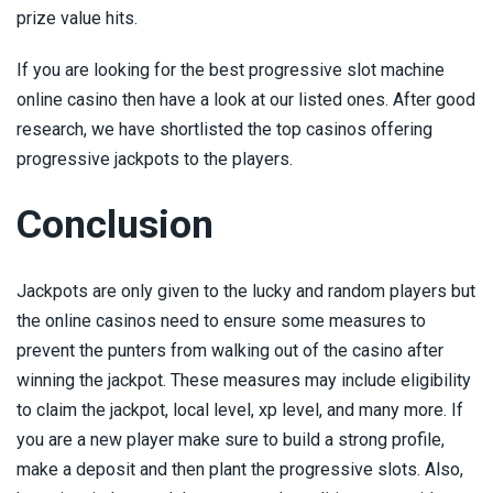
prize value hits.
If you are looking for the best progressive slot machine
online casino then have a look at our listed ones. After good
research, we have shortlisted the top casinos offering
progressive jackpots to the players.
Conclusion
Jackpots are only given to the lucky and random players but
the online casinos need to ensure some measures to
prevent the punters from walking out of the casino after
winning the jackpot. These measures may include eligibility
to claim the jackpot, local level, xp level, and many more. If
you are a new player make sure to build a strong profile,
make a deposit and then plant the progressive slots. Also,