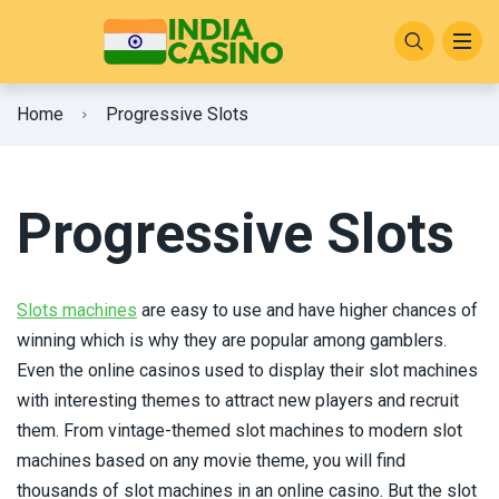
Crypto Casinos
Cashback bonus
Andar Bahar
RTP – Return to Player
Astrocard Pay
Home
Progressive Slots
Live Casino
Free spins
Baccarat
Branded Slots
Bank Transfer
Mobile Casino
High roller and VIP bonuses
Black Jack
Classic slots
EazyPay
Progressive Slots
Player Retention Programs
Low wagering casino bonuses
Indian Rummy
Progressive Slots
EcoPayz
Slots machines
are easy to use and have higher chances of
Responsible Gambling in India
Loyalty Bonus
Mini Flush Games
Video Slots
Google Pay
winning which is why they are popular among gamblers.
No Deposit Bonus
Roulette
MasterCard
Even the online casinos used to display their slot machines
with interesting themes to attract new players and recruit
Non-Sticky bonus
Play India Lottery
MuchBetter
them. From vintage-themed slot machines to modern slot
machines based on any movie theme, you will find
No Wagering Casino bonuses
Slots
Neteller
thousands of slot machines in an online casino. But the slot