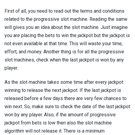
First of all, you need to read out the terms and conditions
related to the progressive slot machine. Reading the same
will gives you an idea about the slot machine. Just imagine
you are placing the bets to win the jackpot but the jackpot is
not even available at that time. This will waste your time,
effort, and money. Another thing is for all the progressive
slot machines, check when the last jackpot is won by any
player.
As the slot machine takes some time after every jackpot
winning to release the next jackpot. If the last jackpot is
released before a few days there are very few chances to
win next. So, make sure to check the date of the last jackpot
won by any player. Also, if the amount of progressive
jackpot from bets is low then also the slot machine
algorithm will not release it. There is a minimum