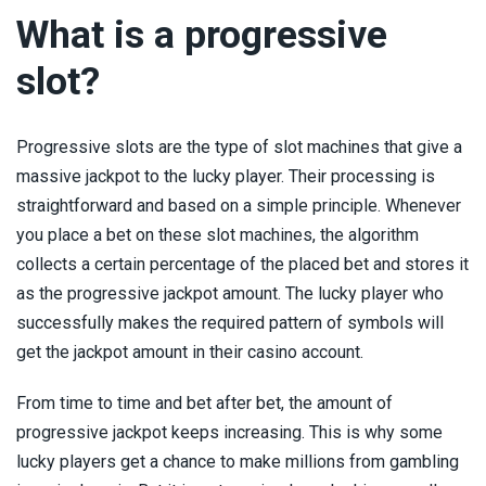
What is a progressive
slot?
Progressive slots are the type of slot machines that give a
massive jackpot to the lucky player. Their processing is
straightforward and based on a simple principle. Whenever
you place a bet on these slot machines, the algorithm
collects a certain percentage of the placed bet and stores it
as the progressive jackpot amount. The lucky player who
successfully makes the required pattern of symbols will
get the jackpot amount in their casino account.
From time to time and bet after bet, the amount of
progressive jackpot keeps increasing. This is why some
lucky players get a chance to make millions from gambling