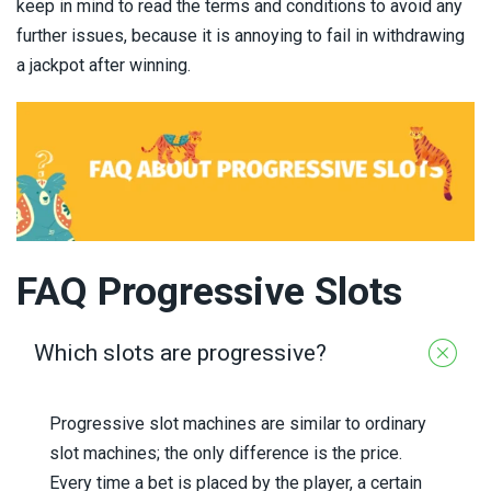
keep in mind to read the terms and conditions to avoid any
further issues, because it is annoying to fail in withdrawing
a jackpot after winning.
FAQ Progressive Slots
Which slots are progressive?
Progressive slot machines are similar to ordinary
slot machines; the only difference is the price.
Every time a bet is placed by the player, a certain