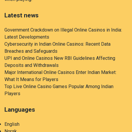
Latest news
Government Crackdown on Illegal Online Casinos in India:
Latest Developments
Cybersecurity in Indian Online Casinos: Recent Data
Breaches and Safeguards
UPI and Online Casinos New RBI Guidelines Affecting
Deposits and Withdrawals
Major International Online Casinos Enter Indian Market:
What It Means for Players
Top Live Online Casino Games Popular Among Indian
Players
Languages
English
Norsk