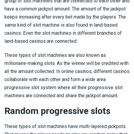
group of slot machines that are connected to each other and
have a common jackpot amount. The amount of the jackpot
keeps increasing after every bet made by the players. The
same kind of slot machine is also found in land-based
casinos. Even the slot machines in different branches of
land-based casinos are connected.
These types of slot machines are also known as
millionaire-making slots. As the winner will be credited with
all the amount collected. In online casinos, different casinos
collaborate with each other and form a wide area
progressive slot system where all their progressive slot
machines are connected and share the jackpot amount.
Random progressive slots
These types of slot machines have multi-layered jackpots.