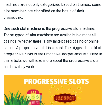
machines are not only categorized based on themes, some
Referral bonus
Teen Patti
Paytm
slot machines are classified on the basis of their
processing.
Reload bonuses
PhonePe
One such slot machine is the progressive slot machine.
Slot Bonus
Skrill
These types of slot machines are available in almost all
casinos. Whether there is any land-based casino or online
Sticky Bonuses
UPI
casino. A progressive slot is a must. The biggest benefit of
progressive slots is their massive jackpot amounts. Here in
Welcome Bonus
VISA
this article, we will read more about the progressive slots
and how they work.