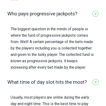
Who pays progressive jackpots?
The biggest question in the minds of people is
where the fund of progressive jackpots comes
from. Well! A certain percentage of the bets made
by the players including you is collected together
and given to the lucky player. The collected fund is
known as progressive jackpots. It keeps
increasing after every bet made by the player.
What time of day slot hits the most?
Usually, most players are online during the early
day and night time. This is the best time to play