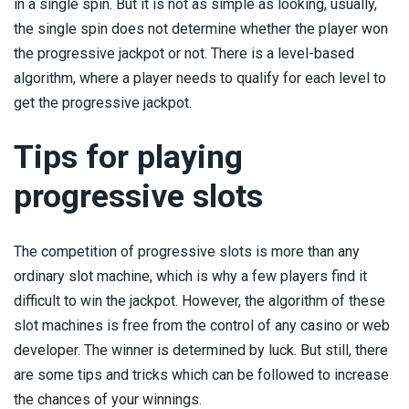
in a single spin. But it is not as simple as looking, usually,
the single spin does not determine whether the player won
the progressive jackpot or not. There is a level-based
algorithm, where a player needs to qualify for each level to
get the progressive jackpot.
Tips for playing
progressive slots
The competition of progressive slots is more than any
ordinary slot machine, which is why a few players find it
difficult to win the jackpot. However, the algorithm of these
slot machines is free from the control of any casino or web
developer. The winner is determined by luck. But still, there
are some tips and tricks which can be followed to increase
the chances of your winnings.