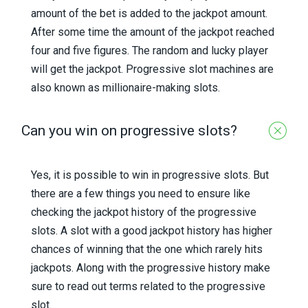
amount of the bet is added to the jackpot amount.
After some time the amount of the jackpot reached
four and five figures. The random and lucky player
will get the jackpot. Progressive slot machines are
also known as millionaire-making slots.
Can you win on progressive slots?
Yes, it is possible to win in progressive slots. But
there are a few things you need to ensure like
checking the jackpot history of the progressive
slots. A slot with a good jackpot history has higher
chances of winning that the one which rarely hits
jackpots. Along with the progressive history make
sure to read out terms related to the progressive
slot.