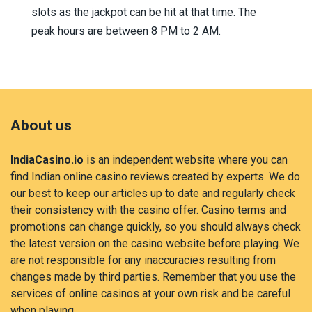
slots as the jackpot can be hit at that time. The
peak hours are between 8 PM to 2 AM.
About us
IndiaCasino.io
is an independent website where you can
find Indian online casino reviews created by experts. We do
our best to keep our articles up to date and regularly check
their consistency with the casino offer. Casino terms and
promotions can change quickly, so you should always check
the latest version on the casino website before playing. We
are not responsible for any inaccuracies resulting from
changes made by third parties. Remember that you use the
services of online casinos at your own risk and be careful
when playing.