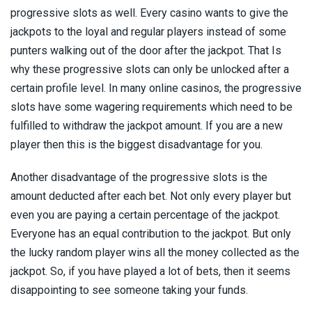
progressive slots as well. Every casino wants to give the
jackpots to the loyal and regular players instead of some
punters walking out of the door after the jackpot. That Is
why these progressive slots can only be unlocked after a
certain profile level. In many online casinos, the progressive
slots have some wagering requirements which need to be
fulfilled to withdraw the jackpot amount. If you are a new
player then this is the biggest disadvantage for you.
Another disadvantage of the progressive slots is the
amount deducted after each bet. Not only every player but
even you are paying a certain percentage of the jackpot.
Everyone has an equal contribution to the jackpot. But only
the lucky random player wins all the money collected as the
jackpot. So, if you have played a lot of bets, then it seems
disappointing to see someone taking your funds.