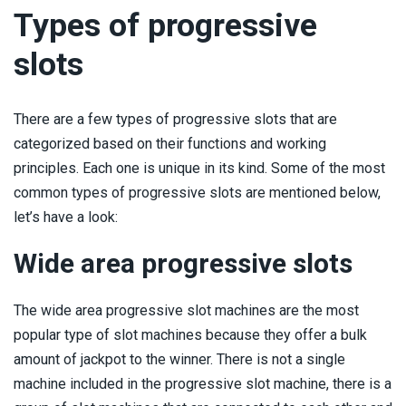
Types of progressive
slots
There are a few types of progressive slots that are
categorized based on their functions and working
principles. Each one is unique in its kind. Some of the most
common types of progressive slots are mentioned below,
let’s have a look:
Wide area progressive slots
The wide area progressive slot machines are the most
popular type of slot machines because they offer a bulk
amount of jackpot to the winner. There is not a single
machine included in the progressive slot machine, there is a