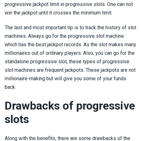
progressive jackpot limit in progressive slots. One can not
win the jackpot until it crosses the minimum limit.
The last and most important tip is to track the history of slot
machines. Always go for the progressive slot machine
which has the best jackpot records. As the slot makes many
millionaires out of ordinary players. Also, you can go for the
standalone progressive slot, these types of progressive
slot machines are frequent jackpots. These jackpots are not
millionaire-making but will give you some of your funds
back.
Drawbacks of progressive
slots
Along with the benefits, there are some drawbacks of the