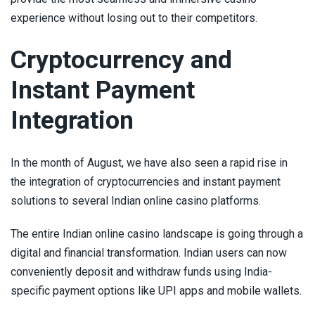
experience without losing out to their competitors.
Cryptocurrency and
Instant Payment
Integration
In the month of August, we have also seen a rapid rise in
the integration of cryptocurrencies and instant payment
solutions to several Indian online casino platforms.
The entire Indian online casino landscape is going through a
digital and financial transformation. Indian users can now
conveniently deposit and withdraw funds using India-
specific payment options like UPI apps and mobile wallets.