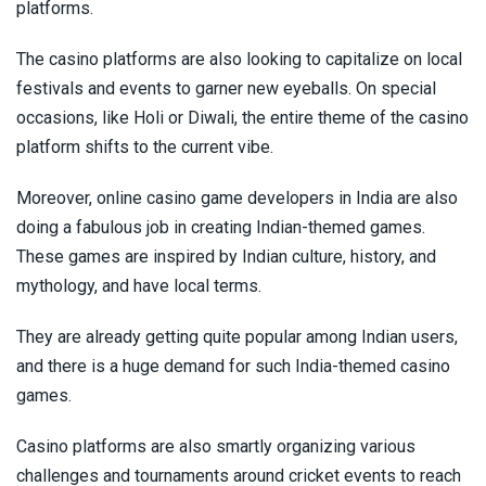
platforms.
The casino platforms are also looking to capitalize on local
festivals and events to garner new eyeballs. On special
occasions, like Holi or Diwali, the entire theme of the casino
platform shifts to the current vibe.
Moreover, online casino game developers in India are also
doing a fabulous job in creating Indian-themed games.
These games are inspired by Indian culture, history, and
mythology, and have local terms.
They are already getting quite popular among Indian users,
and there is a huge demand for such India-themed casino
games.
Casino platforms are also smartly organizing various
challenges and tournaments around cricket events to reach