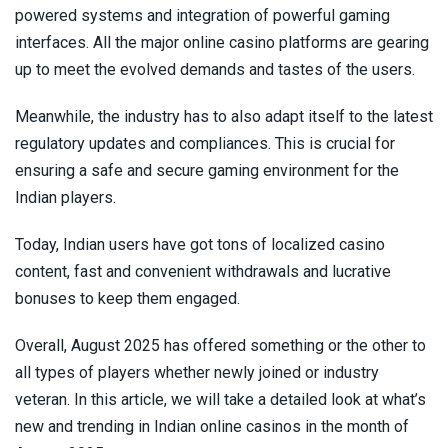
powered systems and integration of powerful gaming
interfaces. All the major online casino platforms are gearing
up to meet the evolved demands and tastes of the users.
Meanwhile, the industry has to also adapt itself to the latest
regulatory updates and compliances. This is crucial for
ensuring a safe and secure gaming environment for the
Indian players.
Today, Indian users have got tons of localized casino
content, fast and convenient withdrawals and lucrative
bonuses to keep them engaged.
Overall, August 2025 has offered something or the other to
all types of players whether newly joined or industry
veteran. In this article, we will take a detailed look at what’s
new and trending in Indian online casinos in the month of