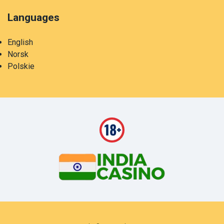
Languages
English
Norsk
Polskie