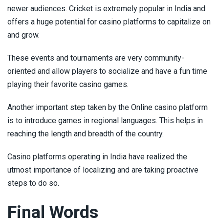
newer audiences. Cricket is extremely popular in India and
offers a huge potential for casino platforms to capitalize on
and grow.
These events and tournaments are very community-
oriented and allow players to socialize and have a fun time
playing their favorite casino games.
Another important step taken by the Online casino platform
is to introduce games in regional languages. This helps in
reaching the length and breadth of the country.
Casino platforms operating in India have realized the
utmost importance of localizing and are taking proactive
steps to do so.
Final Words