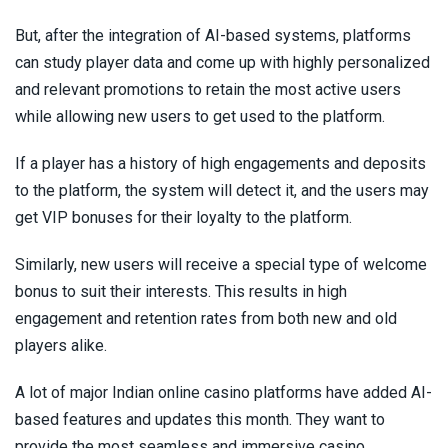
But, after the integration of AI-based systems, platforms
can study player data and come up with highly personalized
and relevant promotions to retain the most active users
while allowing new users to get used to the platform.
If a player has a history of high engagements and deposits
to the platform, the system will detect it, and the users may
get VIP bonuses for their loyalty to the platform.
Similarly, new users will receive a special type of welcome
bonus to suit their interests. This results in high
engagement and retention rates from both new and old
players alike.
A lot of major Indian online casino platforms have added AI-
based features and updates this month. They want to
provide the most seamless and immersive casino