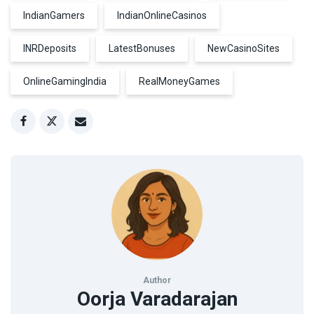
IndianGamers
IndianOnlineCasinos
INRDeposits
LatestBonuses
NewCasinoSites
OnlineGamingIndia
RealMoneyGames
Author
Oorja Varadarajan