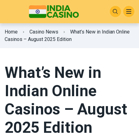
Crypto Casinos
Cashback bonus
Andar Bahar
RTP – Return to Player
Astrocard Pay
Home
Casino News
What’s New in Indian Online
Casinos – August 2025 Edition
Live Casino
Free spins
Baccarat
Branded Slots
Bank Transfer
Mobile Casino
High roller and VIP bonuses
Black Jack
Classic slots
EazyPay
What’s New in
Player Retention Programs
Low wagering casino bonuses
Indian Rummy
Progressive Slots
EcoPayz
Indian Online
Responsible Gambling in India
Loyalty Bonus
Mini Flush Games
Video Slots
Google Pay
No Deposit Bonus
Roulette
MasterCard
Casinos – August
Non-Sticky bonus
Play India Lottery
MuchBetter
2025 Edition
No Wagering Casino bonuses
Slots
Neteller