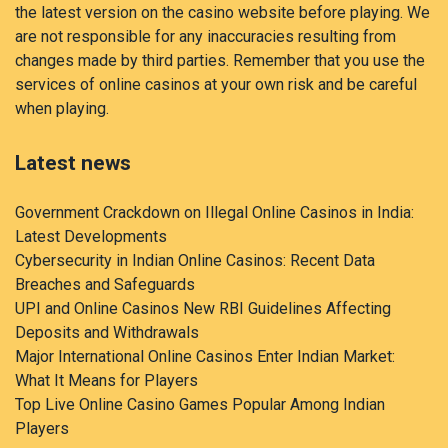
the latest version on the casino website before playing. We
are not responsible for any inaccuracies resulting from
changes made by third parties. Remember that you use the
services of online casinos at your own risk and be careful
when playing.
Latest news
Government Crackdown on Illegal Online Casinos in India:
Latest Developments
Cybersecurity in Indian Online Casinos: Recent Data
Breaches and Safeguards
UPI and Online Casinos New RBI Guidelines Affecting
Deposits and Withdrawals
Major International Online Casinos Enter Indian Market:
What It Means for Players
Top Live Online Casino Games Popular Among Indian
Players