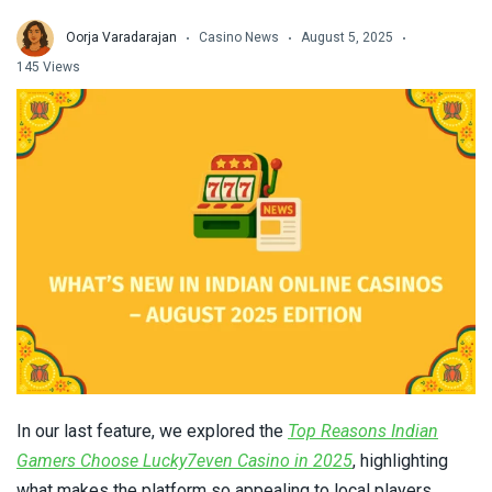
Referral bonus
Teen Patti
Paytm
Oorja Varadarajan
Casino News
August 5, 2025
145 Views
Reload bonuses
PhonePe
Slot Bonus
Skrill
Sticky Bonuses
UPI
Welcome Bonus
VISA
In our last feature, we explored the
Top Reasons Indian
Gamers Choose Lucky7even Casino in 2025
, highlighting
what makes the platform so appealing to local players.