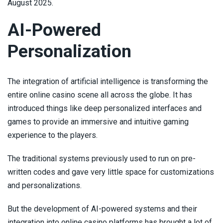
August 2025.
AI-Powered
Personalization
The integration of artificial intelligence is transforming the
entire online casino scene all across the globe. It has
introduced things like deep personalized interfaces and
games to provide an immersive and intuitive gaming
experience to the players.
The traditional systems previously used to run on pre-
written codes and gave very little space for customizations
and personalizations.
But the development of AI-powered systems and their
integration into online casino platforms has brought a lot of