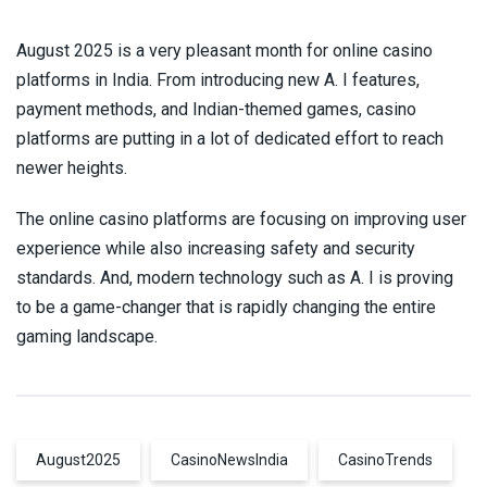
August 2025 is a very pleasant month for online casino
platforms in India. From introducing new A. I features,
payment methods, and Indian-themed games, casino
platforms are putting in a lot of dedicated effort to reach
newer heights.
The online casino platforms are focusing on improving user
experience while also increasing safety and security
standards. And, modern technology such as A. I is proving
to be a game-changer that is rapidly changing the entire
gaming landscape.
August2025
CasinoNewsIndia
CasinoTrends