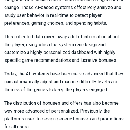
change. These AI-based systems effectively analyze and
study user behavior in real-time to detect player
preferences, gaming choices, and spending habits.
This collected data gives away a lot of information about
the player, using which the system can design and
customize a highly personalized dashboard with highly
specific game recommendations and lucrative bonuses.
Today, the AI systems have become so advanced that they
can automatically adjust and manage difficulty levels and
themes of the games to keep the players engaged.
The distribution of bonuses and offers has also become
way more advanced of personalized. Previously, the
platforms used to design generic bonuses and promotions
for all users.