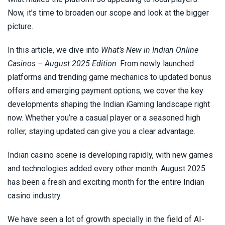
Now, it’s time to broaden our scope and look at the bigger
picture.
In this article, we dive into
What’s New in Indian Online
Casinos – August 2025 Edition
. From newly launched
platforms and trending game mechanics to updated bonus
offers and emerging payment options, we cover the key
developments shaping the Indian iGaming landscape right
now. Whether you’re a casual player or a seasoned high
roller, staying updated can give you a clear advantage.
Indian casino scene is developing rapidly, with new games
and technologies added every other month. August 2025
has been a fresh and exciting month for the entire Indian
casino industry.
We have seen a lot of growth specially in the field of AI-