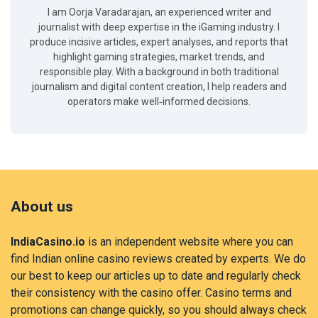
I am Oorja Varadarajan, an experienced writer and
journalist with deep expertise in the iGaming industry. I
produce incisive articles, expert analyses, and reports that
highlight gaming strategies, market trends, and
responsible play. With a background in both traditional
journalism and digital content creation, I help readers and
operators make well‑informed decisions.
About us
IndiaCasino.io
is an independent website where you can
find Indian online casino reviews created by experts. We do
our best to keep our articles up to date and regularly check
their consistency with the casino offer. Casino terms and
promotions can change quickly, so you should always check