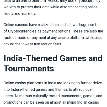
data to an online platform. Hence, they use Cryptocurrency
wallets to protect their data while also transacting online
freely and instantly.
Online casinos have realized this and allow a huge number
of Cryptocurrencies as payment options. These are also the
fastest mode of payment at any casino platform, while also
having the lowest transaction fees.
India-Themed Games and
Tournaments
Online casino platforms in India are looking to further delve
into Indian-themed games and themes to attract local
users. Numerous culturally rooted tournaments, games, and
promotions can be seen on almost all major Indian casino