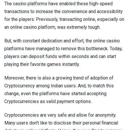
The casino platforms have enabled these high-speed
transactions to increase the convenience and accessibility
for the players. Previously, transacting online, especially on
an online casino platform, was extremely tough.
But, with constant dedication and effort, the online casino
platforms have managed to remove this bottleneck. Today,
players can deposit funds within seconds and can start
playing their favorite games instantly.
Moreover, there is also a growing trend of adoption of
Cryptocurrency among Indian users. And, to match this
change, even the platforms have started accepting
Cryptocurrencies as valid payment options.
Cryptocurrencies are very safe and allow for anonymity.
Many users don’t like to disclose their personal financial