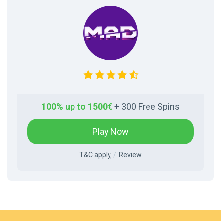
100% up to 1500€
+ 300 Free Spins
Play Now
T&C apply
Review