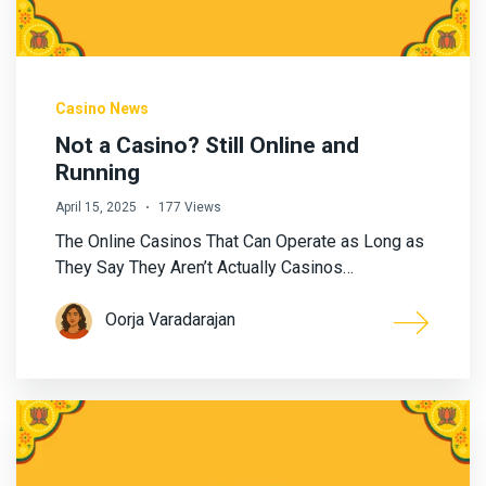
Referral bonus
Teen Patti
Paytm
Reload bonuses
PhonePe
Casino News
Not a Casino? Still Online and
Slot Bonus
Skrill
Running
Sticky Bonuses
UPI
April 15, 2025
177 Views
The Online Casinos That Can Operate as Long as
Welcome Bonus
VISA
They Say They Aren’t Actually Casinos…
Oorja Varadarajan