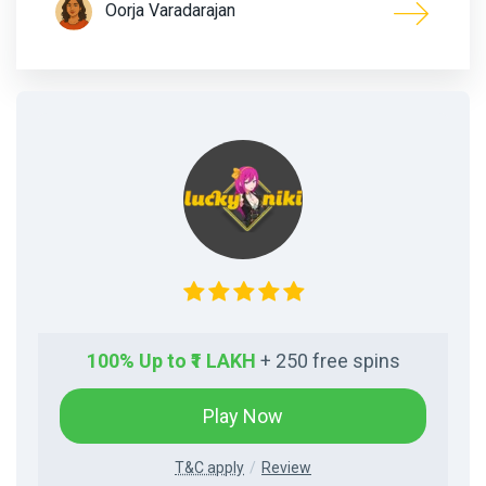
Oorja Varadarajan
100% Up to ₹1 LAKH
+ 250 free spins
Play Now
T&C apply
Review