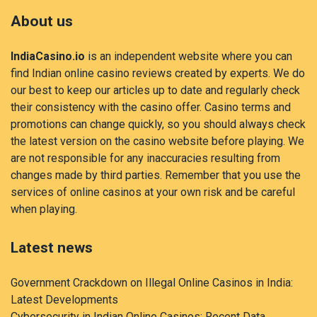
About us
IndiaCasino.io
is an independent website where you can
find Indian online casino reviews created by experts. We do
our best to keep our articles up to date and regularly check
their consistency with the casino offer. Casino terms and
promotions can change quickly, so you should always check
the latest version on the casino website before playing. We
are not responsible for any inaccuracies resulting from
changes made by third parties. Remember that you use the
services of online casinos at your own risk and be careful
when playing.
Latest news
Government Crackdown on Illegal Online Casinos in India:
Latest Developments
Cybersecurity in Indian Online Casinos: Recent Data