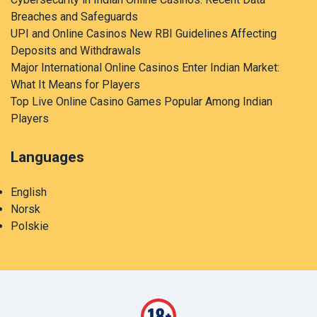
Breaches and Safeguards
UPI and Online Casinos New RBI Guidelines Affecting
Deposits and Withdrawals
Major International Online Casinos Enter Indian Market:
What It Means for Players
Top Live Online Casino Games Popular Among Indian
Players
Languages
English
Norsk
Polskie