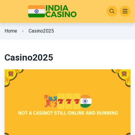
Crypto Casinos
Cashback bonus
Andar Bahar
RTP – Return to Player
Astrocard Pay
Home
Casino2025
Live Casino
Free spins
Baccarat
Branded Slots
Bank Transfer
Mobile Casino
High roller and VIP bonuses
Black Jack
Classic slots
EazyPay
Casino2025
Player Retention Programs
Low wagering casino bonuses
Indian Rummy
Progressive Slots
EcoPayz
Responsible Gambling in India
Loyalty Bonus
Mini Flush Games
Video Slots
Google Pay
No Deposit Bonus
Roulette
MasterCard
Non-Sticky bonus
Play India Lottery
MuchBetter
No Wagering Casino bonuses
Slots
Neteller