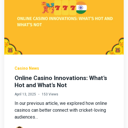
Casino News
Online Casino Innovations: What’s
Hot and What’s Not
April 13, 2025
153 Views
In our previous article, we explored how online
casinos can better connect with cricket-loving
audiences…