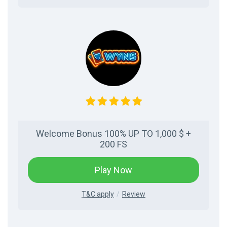
Welcome Bonus 100% UP TO 1,000 $ +
200 FS
Play Now
T&C apply
Review