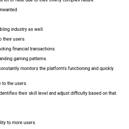
 unwanted.
bling industry as well.
 their users.
cking financial transactions.
tanding gaming patterns.
onstantly monitors the platform’s functioning and quickly
 to the users.
tifies their skill level and adjust difficulty based on that.
lity to more users.