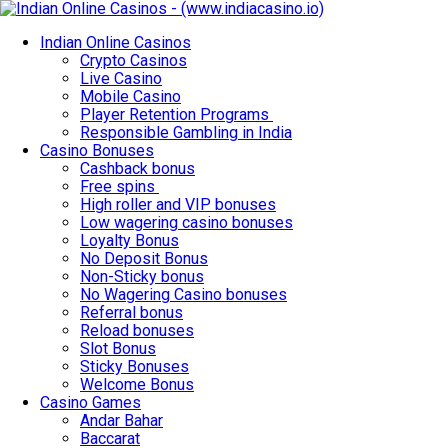
Indian Online Casinos
Crypto Casinos
Live Casino
Mobile Casino
Player Retention Programs
Responsible Gambling in India
Casino Bonuses
Cashback bonus
Free spins
High roller and VIP bonuses
Low wagering casino bonuses
Loyalty Bonus
No Deposit Bonus
Non-Sticky bonus
No Wagering Casino bonuses
Referral bonus
Reload bonuses
Slot Bonus
Sticky Bonuses
Welcome Bonus
Casino Games
Andar Bahar
Baccarat