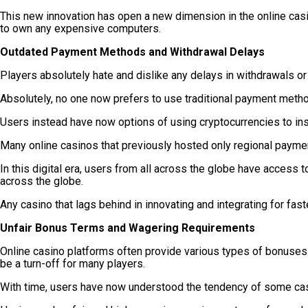
This new innovation has open a new dimension in the online casi
to own any expensive computers.
Outdated Payment Methods and Withdrawal Delays
Players absolutely hate and dislike any delays in withdrawals o
Absolutely, no one now prefers to use traditional payment metho
Users instead have now options of using cryptocurrencies to inst
Many online casinos that previously hosted only regional paym
In this digital era, users from all across the globe have access t
across the globe.
Any casino that lags behind in innovating and integrating for fas
Unfair Bonus Terms and Wagering Requirements
Online casino platforms often provide various types of bonuses 
be a turn-off for many players.
With time, users have now understood the tendency of some casi