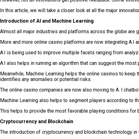
In this article, we will take a closer look at all the major innov
Introduction of AI and Machine Learning
Almost all major industries and platforms across the globe are goi
More and more online casino platforms are now integrating A.I a
A.I is being used to improve multiple facets ranging from analyz
A.I also helps in running an algorithm that can suggest the mos
Meanwhile, Machine Learning helps the online casinos to keep the
identifies any anomalies or potential risks.
The online casino companies are now also moving to A. I chatbot
Machine Learning also helps to segment players according to their 
This helps to provide the most favorable playing conditions for
Cryptocurrency and Blockchain
The introduction of cryptocurrency and blockchain technology in t