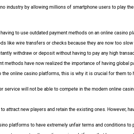
no industry by allowing millions of smartphone users to play the
r having to use outdated payment methods on an online casino pl
ds like wire transfers or checks because they are now too slow 
antly withdraw or deposit without having to pay any high transac
ent methods have now realized the importance of having global
o the online casino platforms, this is why it is crucial for them 
ter service will not be able to compete in the modern online casin
to attract new players and retain the existing ones. However, ha
no platforms to have extremely unfair terms and conditions to p