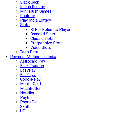
Black Jack
Indian Rummy
Mini Flush Games
Roulette
Play India Lottery
Slots
RTP – Return to Player
Branded Slots
Classic slots
Progressive Slots
Video Slots
Teen Patti
Payment Methods in India
Astrocard Pay
Bank Transfer
EazyPay
EcoPayz
Google Pay
MasterCard
MuchBetter
Neteller
Paytm
PhonePe
Skrill
UPI