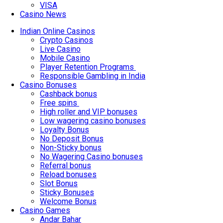
VISA
Casino News
Indian Online Casinos
Crypto Casinos
Live Casino
Mobile Casino
Player Retention Programs
Responsible Gambling in India
Casino Bonuses
Cashback bonus
Free spins
High roller and VIP bonuses
Low wagering casino bonuses
Loyalty Bonus
No Deposit Bonus
Non-Sticky bonus
No Wagering Casino bonuses
Referral bonus
Reload bonuses
Slot Bonus
Sticky Bonuses
Welcome Bonus
Casino Games
Andar Bahar