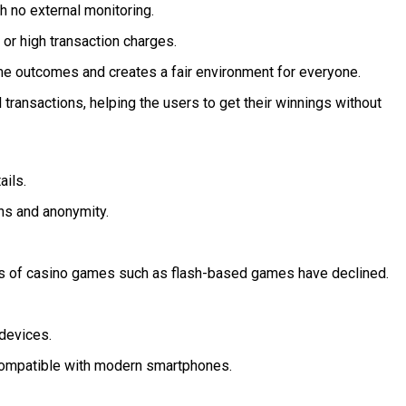
h no external monitoring.
or high transaction charges.
ame outcomes and creates a fair environment for everyone.
l transactions, helping the users to get their winnings without
ails.
ons and anonymity.
types of casino games such as flash-based games have declined.
devices.
incompatible with modern smartphones.