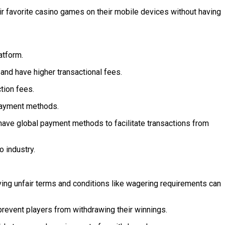
ir favorite casino games on their mobile devices without having
atform.
and have higher transactional fees.
tion fees.
 payment methods.
to have global payment methods to facilitate transactions from
o industry.
ving unfair terms and conditions like wagering requirements can
revent players from withdrawing their winnings.