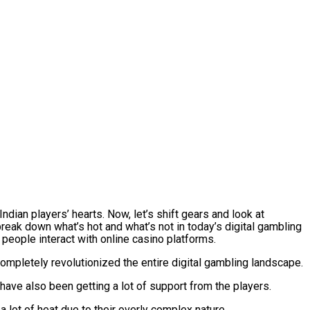
ndian players’ hearts. Now, let’s shift gears and look at
break down what’s hot and what’s not in today’s digital gambling
people interact with online casino platforms.
ompletely revolutionized the entire digital gambling landscape.
ave also been getting a lot of support from the players.
lot of heat due to their overly complex nature.