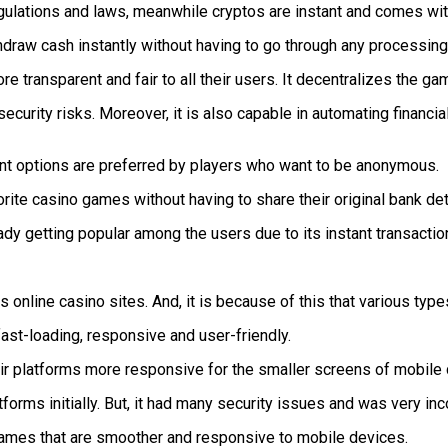
gulations and laws, meanwhile cryptos are instant and comes wit
draw cash instantly without having to go through any processing 
 transparent and fair to all their users. It decentralizes the g
security risks. Moreover, it is also capable in automating financia
ent options are preferred by players who want to be anonymous.
ite casino games without having to share their original bank det
dy getting popular among the users due to its instant transacti
ss online casino sites. And, it is because of this that various 
fast-loading, responsive and user-friendly.
ir platforms more responsive for the smaller screens of mobile 
atforms initially. But, it had many security issues and was very 
games that are smoother and responsive to mobile devices.