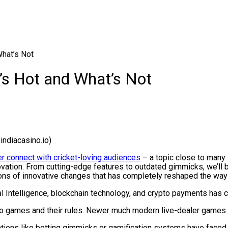
What’s Not
t’s Hot and What’s Not
r connect with cricket-loving audiences
– a topic close to many I
novation. From cutting-edge features to outdated gimmicks, we’ll 
tons of innovative changes that has completely reshaped the way 
l Intelligence, blockchain technology, and crypto payments has c
no games and their rules. Newer much modern live-dealer games h
ions like betting gimmicks or gamification systems have faced a 