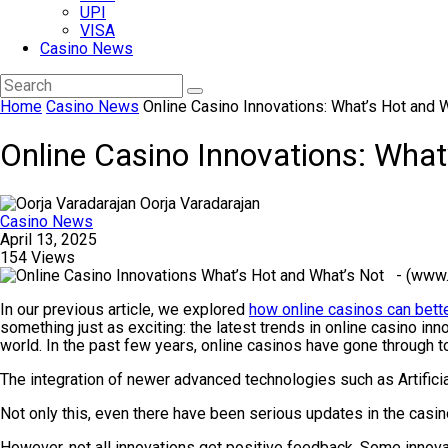
UPI
VISA
Casino News
Home
Casino News
Online Casino Innovations: What’s Hot and 
Online Casino Innovations: Wha
Oorja Varadarajan
Casino News
April 13, 2025
154 Views
In our previous article, we explored
how online casinos can bette
something just as exciting: the latest trends in online casino in
world. In the past few years, online casinos have gone through 
The integration of newer advanced technologies such as Artificia
Not only this, even there have been serious updates in the casi
However, not all innovations get positive feedback. Some innovat