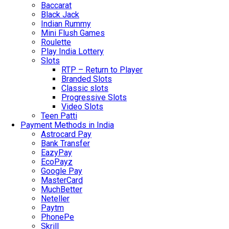
Baccarat
Black Jack
Indian Rummy
Mini Flush Games
Roulette
Play India Lottery
Slots
RTP – Return to Player
Branded Slots
Classic slots
Progressive Slots
Video Slots
Teen Patti
Payment Methods in India
Astrocard Pay
Bank Transfer
EazyPay
EcoPayz
Google Pay
MasterCard
MuchBetter
Neteller
Paytm
PhonePe
Skrill