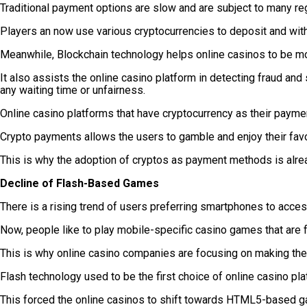
Traditional payment options are slow and are subject to many re
Players an now use various cryptocurrencies to deposit and with
Meanwhile, Blockchain technology helps online casinos to be more
It also assists the online casino platform in detecting fraud and 
any waiting time or unfairness.
Online casino platforms that have cryptocurrency as their paym
Crypto payments allows the users to gamble and enjoy their favor
This is why the adoption of cryptos as payment methods is alrea
Decline of Flash-Based Games
There is a rising trend of users preferring smartphones to acce
Now, people like to play mobile-specific casino games that are 
This is why online casino companies are focusing on making the
Flash technology used to be the first choice of online casino pl
This forced the online casinos to shift towards HTML5-based 