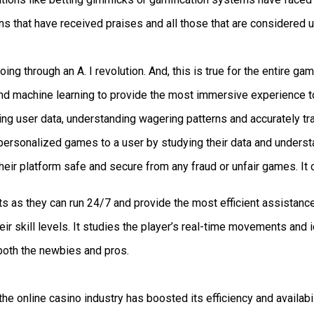
ations that have received praises and all those that are considered
ng through an A. I revolution. And, this is true for the entire gam
nd machine learning to provide the most immersive experience to
ing user data, understanding wagering patterns and accurately tra
t personalized games to a user by studying their data and unders
ir platform safe and secure from any fraud or unfair games. It c
s as they can run 24/7 and provide the most efficient assistance
skill levels. It studies the player’s real-time movements and iden
 both the newbies and pros.
he online casino industry has boosted its efficiency and availabi