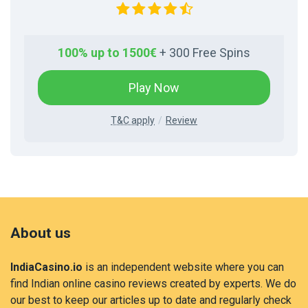
100% up to 1500€
+ 300 Free Spins
Play Now
T&C apply
Review
About us
IndiaCasino.io
is an independent website where you can
find Indian online casino reviews created by experts. We do
our best to keep our articles up to date and regularly check