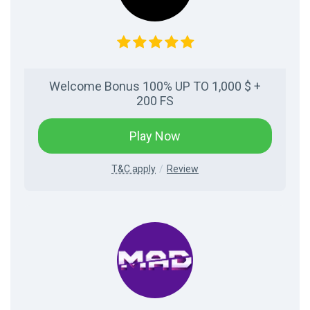
Welcome Bonus 100% UP TO 1,000 $ +
200 FS
Play Now
T&C apply
Review