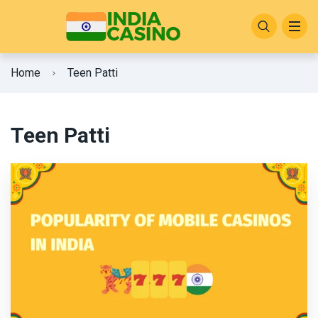
Crypto Casinos
Cashback bonus
Andar Bahar
RTP – Return to Player
Astrocard Pay
Home
Teen Patti
Live Casino
Free spins
Baccarat
Branded Slots
Bank Transfer
Mobile Casino
High roller and VIP bonuses
Black Jack
Classic slots
EazyPay
Teen Patti
Player Retention Programs
Low wagering casino bonuses
Indian Rummy
Progressive Slots
EcoPayz
Responsible Gambling in India
Loyalty Bonus
Mini Flush Games
Video Slots
Google Pay
No Deposit Bonus
Roulette
MasterCard
Non-Sticky bonus
Play India Lottery
MuchBetter
No Wagering Casino bonuses
Slots
Neteller