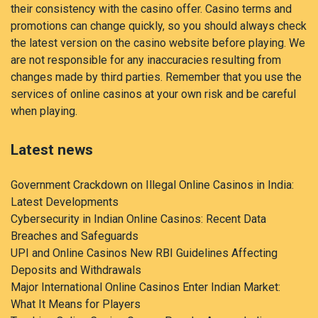
their consistency with the casino offer. Casino terms and
promotions can change quickly, so you should always check
the latest version on the casino website before playing. We
are not responsible for any inaccuracies resulting from
changes made by third parties. Remember that you use the
services of online casinos at your own risk and be careful
when playing.
Latest news
Government Crackdown on Illegal Online Casinos in India:
Latest Developments
Cybersecurity in Indian Online Casinos: Recent Data
Breaches and Safeguards
UPI and Online Casinos New RBI Guidelines Affecting
Deposits and Withdrawals
Major International Online Casinos Enter Indian Market:
What It Means for Players