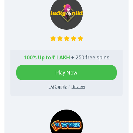
100% Up to ₹1 LAKH
+ 250 free spins
Play Now
T&C apply
Review