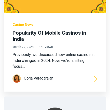
Referral bonus
Teen Patti
Paytm
Reload bonuses
PhonePe
Casino News
Popularity Of Mobile Casinos in
Slot Bonus
Skrill
India
Sticky Bonuses
UPI
March 29, 2024
271 Views
Previously, we discussed how online casinos in
Welcome Bonus
VISA
India changed in 2024. Now, we're shifting
focus…
Oorja Varadarajan