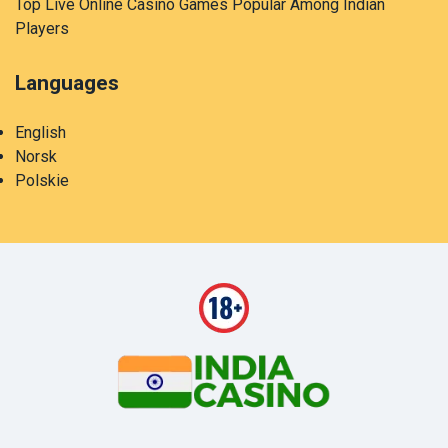
Top Live Online Casino Games Popular Among Indian
Players
Languages
English
Norsk
Polskie