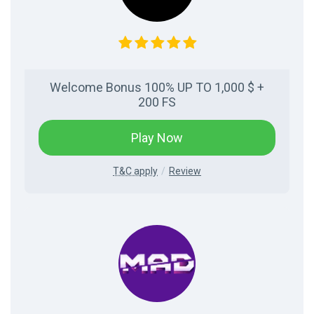
Welcome Bonus 100% UP TO 1,000 $ +
200 FS
Play Now
T&C apply
Review