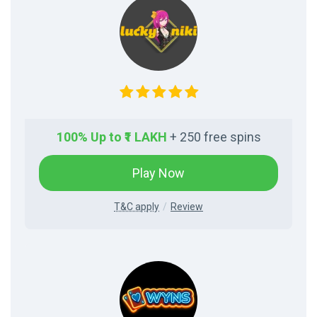
100% Up to ₹1 LAKH
+ 250 free spins
Play Now
T&C apply
Review