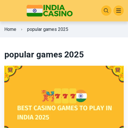
Crypto Casinos
Cashback bonus
Andar Bahar
RTP – Return to Player
Astrocard Pay
Home
popular games 2025
Live Casino
Free spins
Baccarat
Branded Slots
Bank Transfer
Mobile Casino
High roller and VIP bonuses
Black Jack
Classic slots
EazyPay
popular games 2025
Player Retention Programs
Low wagering casino bonuses
Indian Rummy
Progressive Slots
EcoPayz
Responsible Gambling in India
Loyalty Bonus
Mini Flush Games
Video Slots
Google Pay
No Deposit Bonus
Roulette
MasterCard
Non-Sticky bonus
Play India Lottery
MuchBetter
No Wagering Casino bonuses
Slots
Neteller