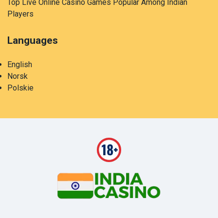
Top Live Online Casino Games Popular Among Indian
Players
Languages
English
Norsk
Polskie