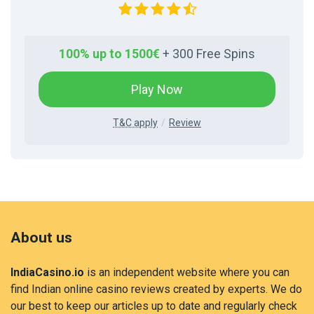
100% up to 1500€
+ 300 Free Spins
Play Now
T&C apply
Review
About us
IndiaCasino.io
is an independent website where you can
find Indian online casino reviews created by experts. We do
our best to keep our articles up to date and regularly check