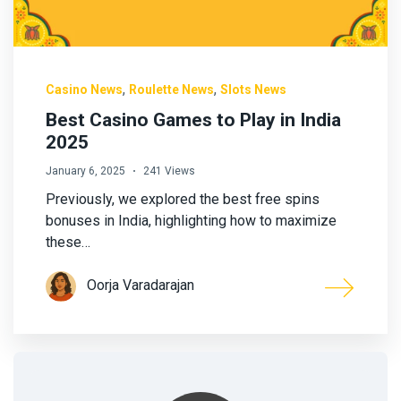
Referral bonus
Teen Patti
Paytm
Reload bonuses
PhonePe
,
,
Casino News
Roulette News
Slots News
Best Casino Games to Play in India
Slot Bonus
Skrill
2025
Sticky Bonuses
UPI
January 6, 2025
241 Views
Previously, we explored the best free spins
Welcome Bonus
VISA
bonuses in India, highlighting how to maximize
these…
Oorja Varadarajan