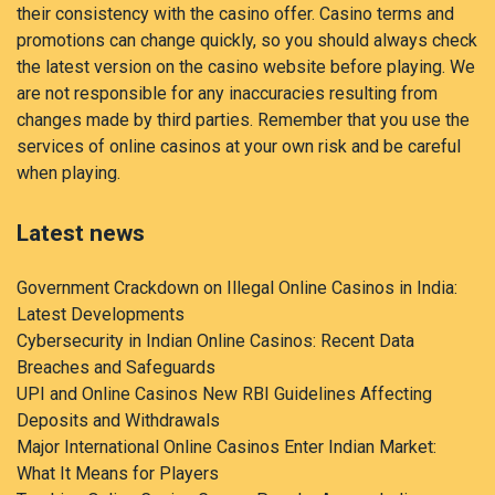
their consistency with the casino offer. Casino terms and
promotions can change quickly, so you should always check
the latest version on the casino website before playing. We
are not responsible for any inaccuracies resulting from
changes made by third parties. Remember that you use the
services of online casinos at your own risk and be careful
when playing.
Latest news
Government Crackdown on Illegal Online Casinos in India:
Latest Developments
Cybersecurity in Indian Online Casinos: Recent Data
Breaches and Safeguards
UPI and Online Casinos New RBI Guidelines Affecting
Deposits and Withdrawals
Major International Online Casinos Enter Indian Market:
What It Means for Players