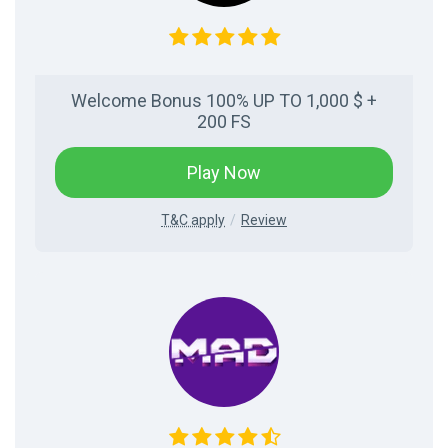
Welcome Bonus 100% UP TO 1,000 $ +
200 FS
Play Now
T&C apply
Review