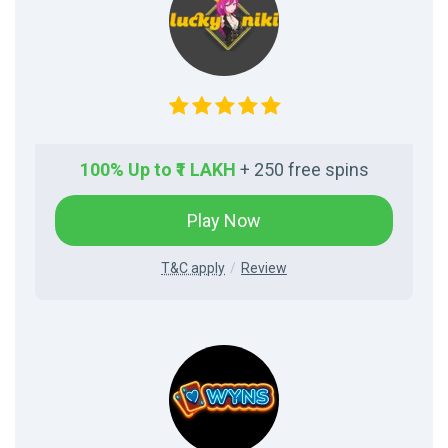
100% Up to ₹1 LAKH
+ 250 free spins
Play Now
T&C apply
Review