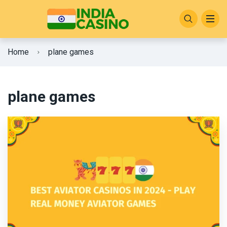
Crypto Casinos
Cashback bonus
Andar Bahar
RTP – Return to Player
Astrocard Pay
Home
plane games
Live Casino
Free spins
Baccarat
Branded Slots
Bank Transfer
Mobile Casino
High roller and VIP bonuses
Black Jack
Classic slots
EazyPay
plane games
Player Retention Programs
Low wagering casino bonuses
Indian Rummy
Progressive Slots
EcoPayz
Responsible Gambling in India
Loyalty Bonus
Mini Flush Games
Video Slots
Google Pay
No Deposit Bonus
Roulette
MasterCard
Non-Sticky bonus
Play India Lottery
MuchBetter
No Wagering Casino bonuses
Slots
Neteller