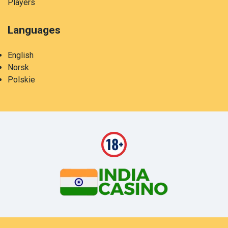
Players
Languages
English
Norsk
Polskie