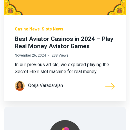
Referral bonus
Teen Patti
Paytm
Reload bonuses
PhonePe
,
Casino News
Slots News
Best Aviator Casinos in 2024 – Play
Slot Bonus
Skrill
Real Money Aviator Games
Sticky Bonuses
UPI
November 26, 2024
238 Views
In our previous article, we explored playing the
Welcome Bonus
VISA
Secret Elixir slot machine for real money…
Oorja Varadarajan