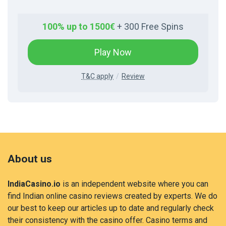
100% up to 1500€
+ 300 Free Spins
Play Now
T&C apply
Review
About us
IndiaCasino.io
is an independent website where you can
find Indian online casino reviews created by experts. We do
our best to keep our articles up to date and regularly check
their consistency with the casino offer. Casino terms and