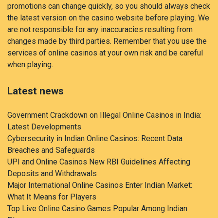
promotions can change quickly, so you should always check
the latest version on the casino website before playing. We
are not responsible for any inaccuracies resulting from
changes made by third parties. Remember that you use the
services of online casinos at your own risk and be careful
when playing.
Latest news
Government Crackdown on Illegal Online Casinos in India:
Latest Developments
Cybersecurity in Indian Online Casinos: Recent Data
Breaches and Safeguards
UPI and Online Casinos New RBI Guidelines Affecting
Deposits and Withdrawals
Major International Online Casinos Enter Indian Market:
What It Means for Players
Top Live Online Casino Games Popular Among Indian