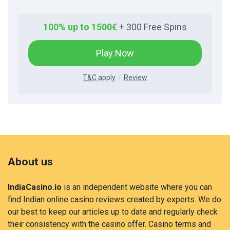
100% up to 1500€
+ 300 Free Spins
Play Now
T&C apply
Review
About us
IndiaCasino.io
is an independent website where you can
find Indian online casino reviews created by experts. We do
our best to keep our articles up to date and regularly check
their consistency with the casino offer. Casino terms and