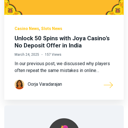
Referral bonus
Teen Patti
Paytm
Reload bonuses
PhonePe
,
Casino News
Slots News
Unlock 50 Spins with Joya Casino’s
Slot Bonus
Skrill
No Deposit Offer in India
Sticky Bonuses
UPI
March 24, 2025
157 Views
In our previous post, we discussed why players
Welcome Bonus
VISA
often repeat the same mistakes in online…
Oorja Varadarajan