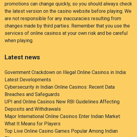
promotions can change quickly, so you should always check
the latest version on the casino website before playing. We
are not responsible for any inaccuracies resulting from
changes made by third parties. Remember that you use the
services of online casinos at your own risk and be careful
when playing.
Latest news
Government Crackdown on Illegal Online Casinos in India:
Latest Developments
Cybersecurity in Indian Online Casinos: Recent Data
Breaches and Safeguards
UPI and Online Casinos New RBI Guidelines Affecting
Deposits and Withdrawals
Major International Online Casinos Enter Indian Market:
What It Means for Players
Top Live Online Casino Games Popular Among Indian