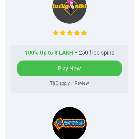
100% Up to ₹1 LAKH
+ 250 free spins
Play Now
T&C apply
Review