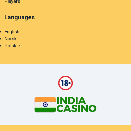
Players
Languages
English
Norsk
Polskie