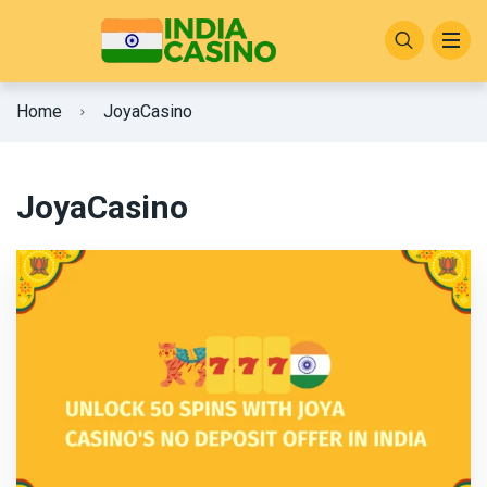
Crypto Casinos
Cashback bonus
Andar Bahar
RTP – Return to Player
Astrocard Pay
Home
JoyaCasino
Live Casino
Free spins
Baccarat
Branded Slots
Bank Transfer
Mobile Casino
High roller and VIP bonuses
Black Jack
Classic slots
EazyPay
JoyaCasino
Player Retention Programs
Low wagering casino bonuses
Indian Rummy
Progressive Slots
EcoPayz
Responsible Gambling in India
Loyalty Bonus
Mini Flush Games
Video Slots
Google Pay
No Deposit Bonus
Roulette
MasterCard
Non-Sticky bonus
Play India Lottery
MuchBetter
No Wagering Casino bonuses
Slots
Neteller