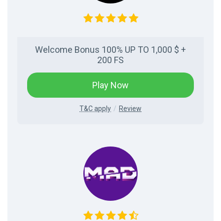
Welcome Bonus 100% UP TO 1,000 $ +
200 FS
Play Now
T&C apply
Review