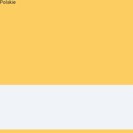
Polskie