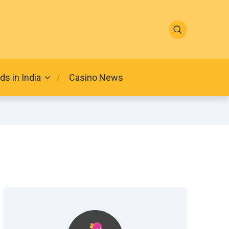
s in India
Casino News