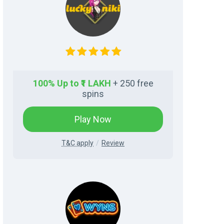
100% Up to ₹1 LAKH
+ 250 free
spins
Play Now
T&C apply
Review