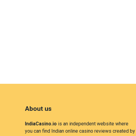
About us
IndiaCasino.io
is an independent website where
you can find Indian online casino reviews created by