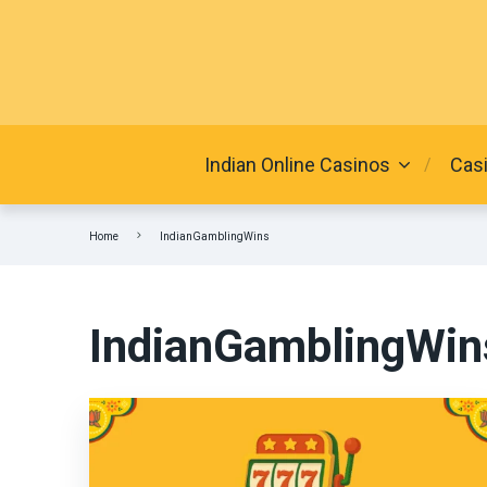
Crypto Casinos
Cashback bonus
Andar Bahar
RTP – Return to Player
Astrocard Pay
Live Casino
Free spins
Baccarat
Branded Slots
Bank Transfer
Indian Online Casinos
Cas
Mobile Casino
High roller and VIP bonuses
Black Jack
Classic slots
EazyPay
Home
IndianGamblingWins
Player Retention Programs
Low wagering casino bonuses
Indian Rummy
Progressive Slots
EcoPayz
Responsible Gambling in India
Loyalty Bonus
Mini Flush Games
Video Slots
Google Pay
IndianGamblingWin
No Deposit Bonus
Roulette
MasterCard
Non-Sticky bonus
Play India Lottery
MuchBetter
No Wagering Casino bonuses
Slots
Neteller