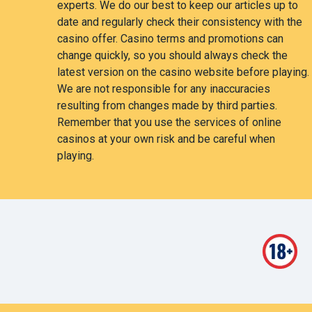
experts. We do our best to keep our articles up to
date and regularly check their consistency with the
casino offer. Casino terms and promotions can
change quickly, so you should always check the
latest version on the casino website before playing.
We are not responsible for any inaccuracies
resulting from changes made by third parties.
Remember that you use the services of online
casinos at your own risk and be careful when
playing.