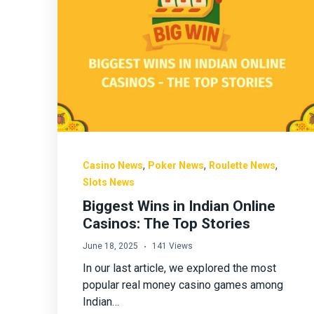
Referral bonus
Teen Patti
Paytm
Reload bonuses
PhonePe
Slot Bonus
Skrill
Sticky Bonuses
UPI
,
,
,
Casino News
Poker News
Roulette News
Welcome Bonus
VISA
Slots News
Biggest Wins in Indian Online
Casinos: The Top Stories
June 18, 2025
141 Views
In our last article, we explored the most
popular real money casino games among
Indian…