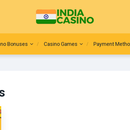
ino Bonuses
Casino Games
Payment Method
s