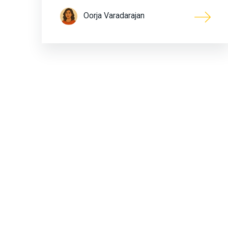
Oorja Varadarajan