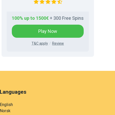
100% up to 1500€
+ 300 Free Spins
Play Now
T&C apply
Review
Languages
English
Norsk