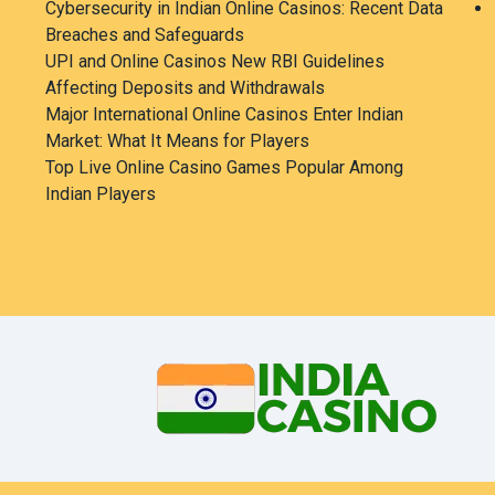
Cybersecurity in Indian Online Casinos: Recent Data
Breaches and Safeguards
UPI and Online Casinos New RBI Guidelines
Affecting Deposits and Withdrawals
Major International Online Casinos Enter Indian
Market: What It Means for Players
Top Live Online Casino Games Popular Among
Indian Players