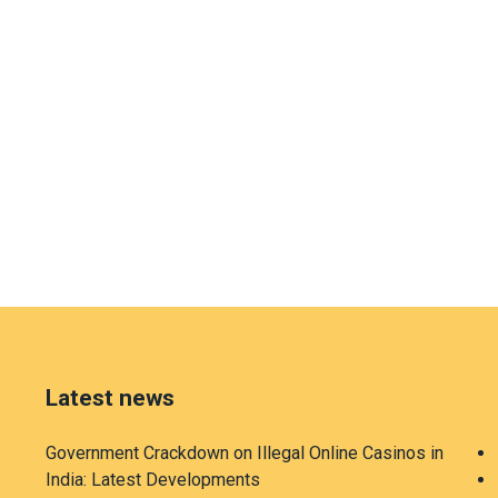
Latest news
Government Crackdown on Illegal Online Casinos in
India: Latest Developments