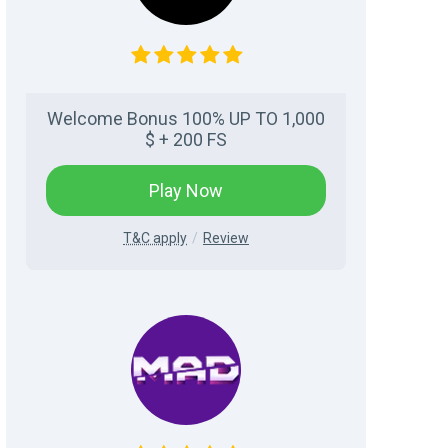
Welcome Bonus 100% UP TO 1,000
$ + 200 FS
Play Now
T&C apply
Review