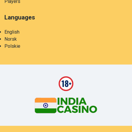
Players
Languages
English
Norsk
Polskie