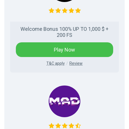
Welcome Bonus 100% UP TO 1,000 $ +
200 FS
Play Now
T&C apply
Review