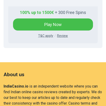
100% up to 1500€
+ 300 Free Spins
Play Now
T&C apply
Review
About us
IndiaCasino.io
is an independent website where you can
find Indian online casino reviews created by experts. We do
our best to keep our articles up to date and regularly check
their consistency with the casino offer. Casino terms and