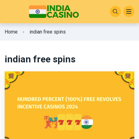
Crypto Casinos
Cashback bonus
Andar Bahar
RTP – Return to Player
Astrocard Pay
Home
indian free spins
Live Casino
Free spins
Baccarat
Branded Slots
Bank Transfer
Mobile Casino
High roller and VIP bonuses
Black Jack
Classic slots
EazyPay
indian free spins
Player Retention Programs
Low wagering casino bonuses
Indian Rummy
Progressive Slots
EcoPayz
Responsible Gambling in India
Loyalty Bonus
Mini Flush Games
Video Slots
Google Pay
No Deposit Bonus
Roulette
MasterCard
Non-Sticky bonus
Play India Lottery
MuchBetter
No Wagering Casino bonuses
Slots
Neteller