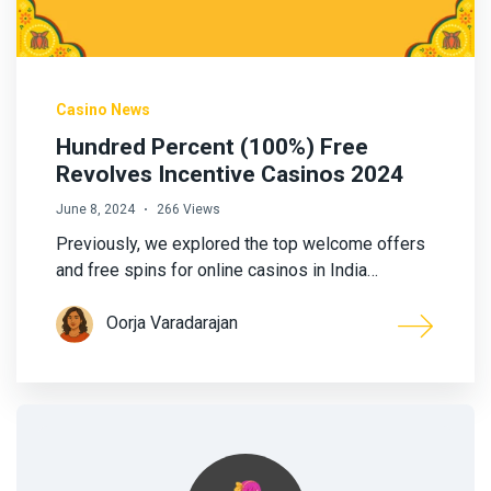
Referral bonus
Teen Patti
Paytm
Reload bonuses
PhonePe
Casino News
Hundred Percent (100%) Free
Slot Bonus
Skrill
Revolves Incentive Casinos 2024
Sticky Bonuses
UPI
June 8, 2024
266 Views
Previously, we explored the top welcome offers
Welcome Bonus
VISA
and free spins for online casinos in India…
Oorja Varadarajan