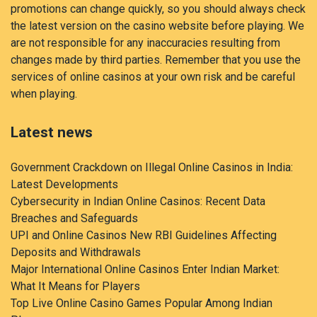
promotions can change quickly, so you should always check
the latest version on the casino website before playing. We
are not responsible for any inaccuracies resulting from
changes made by third parties. Remember that you use the
services of online casinos at your own risk and be careful
when playing.
Latest news
Government Crackdown on Illegal Online Casinos in India:
Latest Developments
Cybersecurity in Indian Online Casinos: Recent Data
Breaches and Safeguards
UPI and Online Casinos New RBI Guidelines Affecting
Deposits and Withdrawals
Major International Online Casinos Enter Indian Market:
What It Means for Players
Top Live Online Casino Games Popular Among Indian