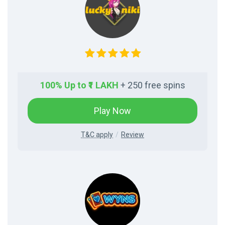
100% Up to ₹1 LAKH
+ 250 free spins
Play Now
T&C apply
Review