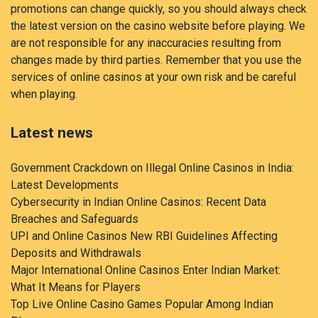
promotions can change quickly, so you should always check
the latest version on the casino website before playing. We
are not responsible for any inaccuracies resulting from
changes made by third parties. Remember that you use the
services of online casinos at your own risk and be careful
when playing.
Latest news
Government Crackdown on Illegal Online Casinos in India:
Latest Developments
Cybersecurity in Indian Online Casinos: Recent Data
Breaches and Safeguards
UPI and Online Casinos New RBI Guidelines Affecting
Deposits and Withdrawals
Major International Online Casinos Enter Indian Market:
What It Means for Players
Top Live Online Casino Games Popular Among Indian