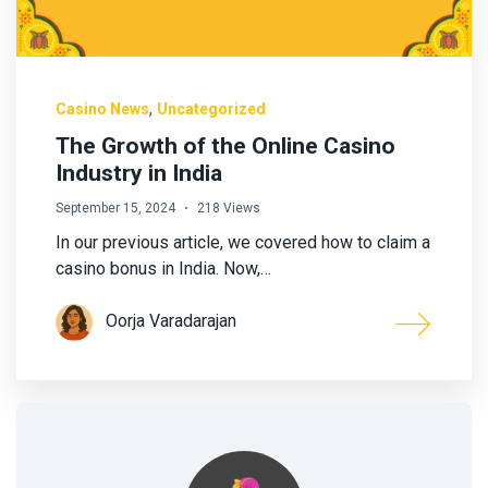
Referral bonus
Teen Patti
Paytm
Reload bonuses
PhonePe
,
Casino News
Uncategorized
The Growth of the Online Casino
Slot Bonus
Skrill
Industry in India
Sticky Bonuses
UPI
September 15, 2024
218 Views
In our previous article, we covered how to claim a
Welcome Bonus
VISA
casino bonus in India. Now,…
Oorja Varadarajan