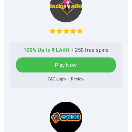
100% Up to ₹1 LAKH
+ 250 free spins
Play Now
T&C apply
Review