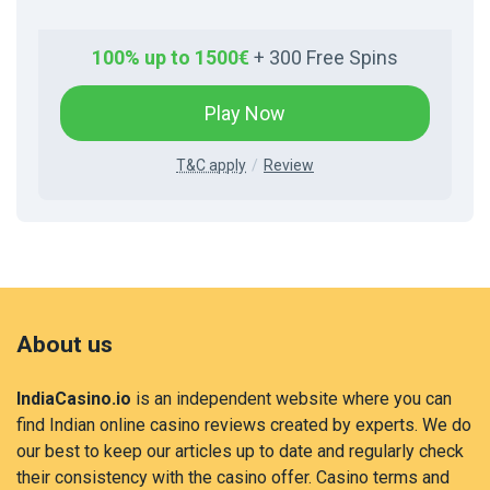
100% up to 1500€
+ 300 Free Spins
Play Now
T&C apply
Review
About us
IndiaCasino.io
is an independent website where you can
find Indian online casino reviews created by experts. We do
our best to keep our articles up to date and regularly check
their consistency with the casino offer. Casino terms and