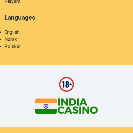
Players
Languages
English
Norsk
Polskie