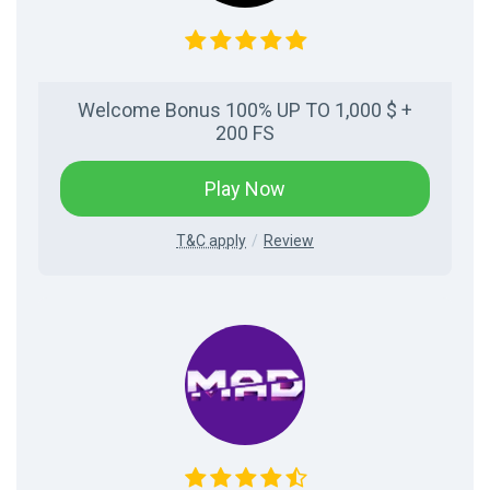
Welcome Bonus 100% UP TO 1,000 $ +
200 FS
Play Now
T&C apply
Review