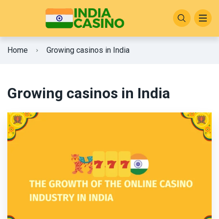
Crypto Casinos
Cashback bonus
Andar Bahar
RTP – Return to Player
Astrocard Pay
Home
Growing casinos in India
Live Casino
Free spins
Baccarat
Branded Slots
Bank Transfer
Mobile Casino
High roller and VIP bonuses
Black Jack
Classic slots
EazyPay
Growing casinos in India
Player Retention Programs
Low wagering casino bonuses
Indian Rummy
Progressive Slots
EcoPayz
Responsible Gambling in India
Loyalty Bonus
Mini Flush Games
Video Slots
Google Pay
No Deposit Bonus
Roulette
MasterCard
Non-Sticky bonus
Play India Lottery
MuchBetter
No Wagering Casino bonuses
Slots
Neteller