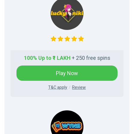
100% Up to ₹1 LAKH
+ 250 free spins
Play Now
T&C apply
Review