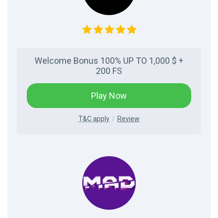
Welcome Bonus 100% UP TO 1,000 $ +
200 FS
Play Now
T&C apply
Review