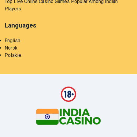
Top Live Online Casino Games Popular Among Indian
Players
Languages
English
Norsk
Polskie