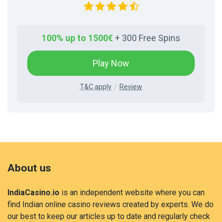
100% up to 1500€
+ 300 Free Spins
Play Now
T&C apply
Review
About us
IndiaCasino.io
is an independent website where you can
find Indian online casino reviews created by experts. We do
our best to keep our articles up to date and regularly check