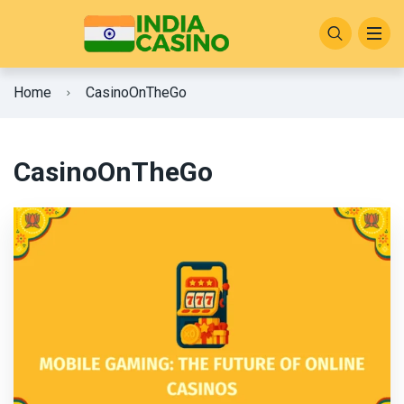
Crypto Casinos
Cashback bonus
Andar Bahar
RTP – Return to Player
Astrocard Pay
Home
CasinoOnTheGo
Live Casino
Free spins
Baccarat
Branded Slots
Bank Transfer
Mobile Casino
High roller and VIP bonuses
Black Jack
Classic slots
EazyPay
CasinoOnTheGo
Player Retention Programs
Low wagering casino bonuses
Indian Rummy
Progressive Slots
EcoPayz
Responsible Gambling in India
Loyalty Bonus
Mini Flush Games
Video Slots
Google Pay
No Deposit Bonus
Roulette
MasterCard
Non-Sticky bonus
Play India Lottery
MuchBetter
No Wagering Casino bonuses
Slots
Neteller