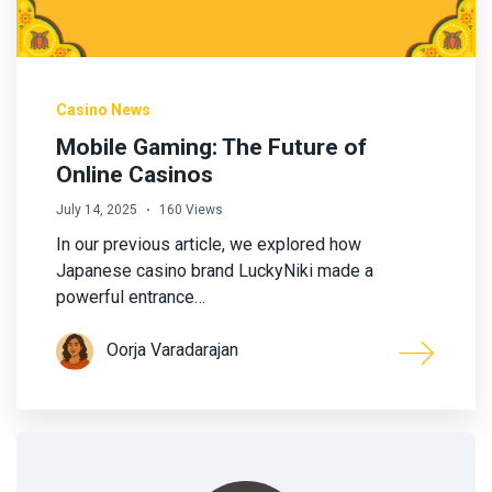
Referral bonus
Teen Patti
Paytm
Reload bonuses
PhonePe
Casino News
Mobile Gaming: The Future of
Slot Bonus
Skrill
Online Casinos
Sticky Bonuses
UPI
July 14, 2025
160 Views
In our previous article, we explored how
Welcome Bonus
VISA
Japanese casino brand LuckyNiki made a
powerful entrance…
Oorja Varadarajan