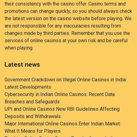
their consistency with the casino offer. Casino terms and
promotions can change quickly, so you should always check
the latest version on the casino website before playing. We
are not responsible for any inaccuracies resulting from
changes made by third parties. Remember that you use the
services of online casinos at your own risk and be careful
when playing.
Latest news
Government Crackdown on Illegal Online Casinos in India:
Latest Developments
Cybersecurity in Indian Online Casinos: Recent Data
Breaches and Safeguards
UPI and Online Casinos New RBI Guidelines Affecting
Deposits and Withdrawals
Major International Online Casinos Enter Indian Market:
What It Means for Players