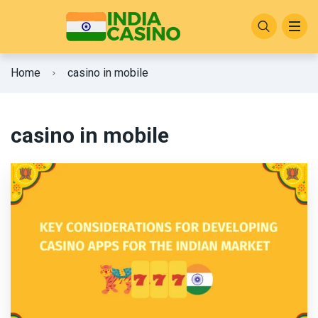
Crypto Casinos
Cashback bonus
Andar Bahar
RTP – Return to Player
Astrocard Pay
Home
casino in mobile
Live Casino
Free spins
Baccarat
Branded Slots
Bank Transfer
Mobile Casino
High roller and VIP bonuses
Black Jack
Classic slots
EazyPay
casino in mobile
Player Retention Programs
Low wagering casino bonuses
Indian Rummy
Progressive Slots
EcoPayz
Responsible Gambling in India
Loyalty Bonus
Mini Flush Games
Video Slots
Google Pay
No Deposit Bonus
Roulette
MasterCard
Non-Sticky bonus
Play India Lottery
MuchBetter
No Wagering Casino bonuses
Slots
Neteller