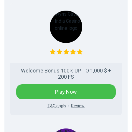
Welcome Bonus 100% UP TO 1,000 $ +
200 FS
Play Now
T&C apply
Review