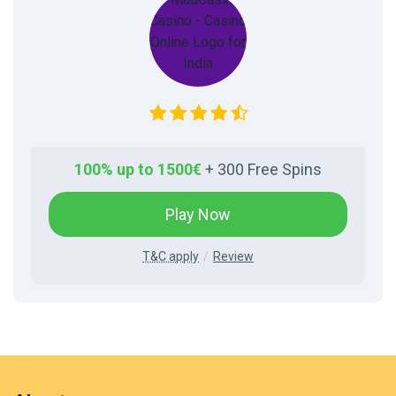
100% up to 1500€
+ 300 Free Spins
Play Now
T&C apply
Review