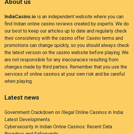
About us
IndiaCasino.io
is an independent website where you can
find Indian online casino reviews created by experts. We do
our best to keep our articles up to date and regularly check
their consistency with the casino offer. Casino terms and
promotions can change quickly, so you should always check
the latest version on the casino website before playing. We
are not responsible for any inaccuracies resulting from
changes made by third parties. Remember that you use the
services of online casinos at your own risk and be careful
when playing.
Latest news
Government Crackdown on Illegal Online Casinos in India:
Latest Developments
Cybersecurity in Indian Online Casinos: Recent Data
Breaches and Safeguards