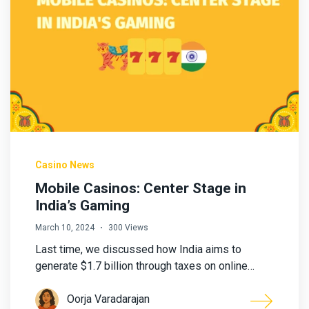
Casino News
Mobile Casinos: Center Stage in
India’s Gaming
March 10, 2024
300 Views
Last time, we discussed how India aims to
generate $1.7 billion through taxes on online…
Oorja Varadarajan