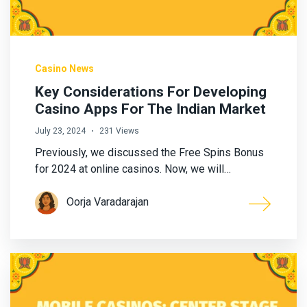
Referral bonus
Teen Patti
Paytm
Reload bonuses
PhonePe
Casino News
Key Considerations For Developing
Slot Bonus
Skrill
Casino Apps For The Indian Market
Sticky Bonuses
UPI
July 23, 2024
231 Views
Previously, we discussed the Free Spins Bonus
Welcome Bonus
VISA
for 2024 at online casinos. Now, we will…
Oorja Varadarajan