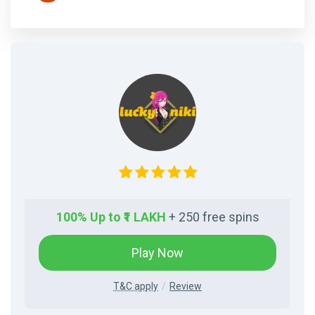
100% Up to ₹1 LAKH
+ 250 free spins
Play Now
T&C apply
Review