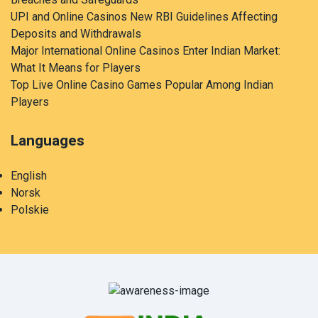
UPI and Online Casinos New RBI Guidelines Affecting
Deposits and Withdrawals
Major International Online Casinos Enter Indian Market:
What It Means for Players
Top Live Online Casino Games Popular Among Indian
Players
Languages
English
Norsk
Polskie