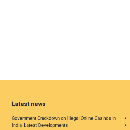
Latest news
Government Crackdown on Illegal Online Casinos in
India: Latest Developments