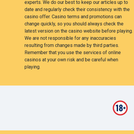
experts. We do our best to keep our articles up to
date and regularly check their consistency with the
casino offer. Casino terms and promotions can
change quickly, so you should always check the
latest version on the casino website before playing.
We are not responsible for any inaccuracies
resulting from changes made by third parties.
Remember that you use the services of online
casinos at your own risk and be careful when
playing.