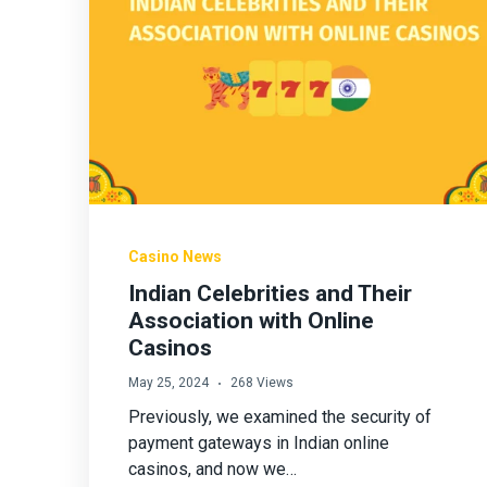
Referral bonus
Teen Patti
Paytm
Reload bonuses
PhonePe
Slot Bonus
Skrill
Sticky Bonuses
UPI
Casino News
Welcome Bonus
VISA
Indian Celebrities and Their
Association with Online
Casinos
May 25, 2024
268 Views
Previously, we examined the security of
payment gateways in Indian online
casinos, and now we…