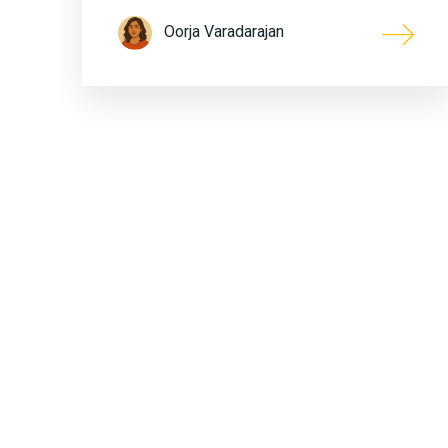
Oorja Varadarajan