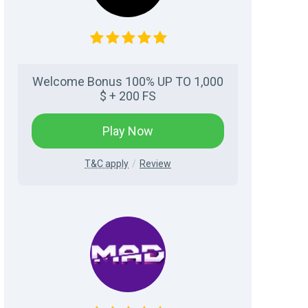
Welcome Bonus 100% UP TO 1,000
$ + 200 FS
Play Now
T&C apply
Review