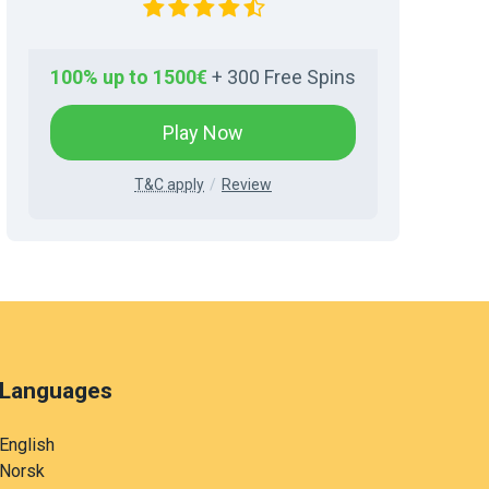
100% up to 1500€
+ 300 Free Spins
Play Now
T&C apply
Review
Languages
English
Norsk