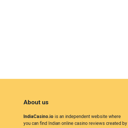
About us
IndiaCasino.io
is an independent website where
you can find Indian online casino reviews created by