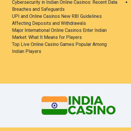
Cybersecurity in Indian Online Casinos: Recent Data
Breaches and Safeguards
UPI and Online Casinos New RBI Guidelines
Affecting Deposits and Withdrawals
Major International Online Casinos Enter Indian
Market: What It Means for Players
Top Live Online Casino Games Popular Among
Indian Players