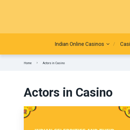
Crypto Casinos
Cashback bonus
Andar Bahar
RTP – Return to Player
Astrocard Pay
Live Casino
Free spins
Baccarat
Branded Slots
Bank Transfer
Indian Online Casinos
Cas
Mobile Casino
High roller and VIP bonuses
Black Jack
Classic slots
EazyPay
Home
Actors in Casino
Player Retention Programs
Low wagering casino bonuses
Indian Rummy
Progressive Slots
EcoPayz
Responsible Gambling in India
Loyalty Bonus
Mini Flush Games
Video Slots
Google Pay
Actors in Casino
No Deposit Bonus
Roulette
MasterCard
Non-Sticky bonus
Play India Lottery
MuchBetter
No Wagering Casino bonuses
Slots
Neteller