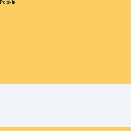
Polskie