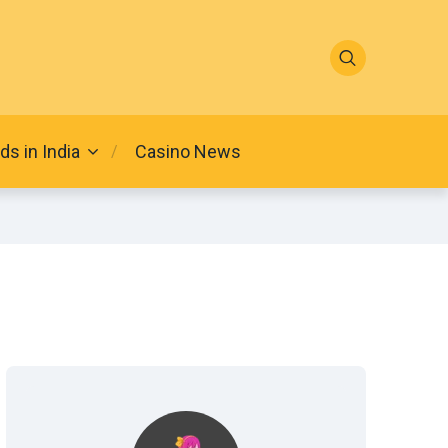
s in India
Casino News