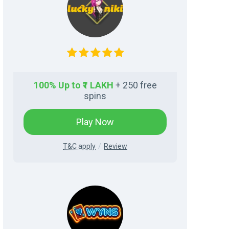
100% Up to ₹1 LAKH
+ 250 free
spins
Play Now
T&C apply
Review