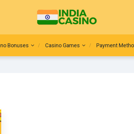
ino Bonuses
Casino Games
Payment Method