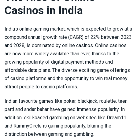
Casinos in India
India’s online gaming market, which is expected to grow at a
compound annual growth rate (CAGR) of 22% between 2023
and 2028, is dominated by online casinos. Online casinos
are now more widely available than ever, thanks to the
growing popularity of digital payment methods and
affordable data plans. The diverse exciting game offerings
of casino platforms and the opportunity to win real money
attract people to casino platforms.
Indian favourite games like poker, blackjack, roulette, teen
patti and andar bahar have gained immense popularity. In
addition, skill-based gambling on websites like Dream11
and RummyCircle is gaining popularity, blurring the
distinction between gaming and gambling.