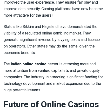
improved the user experience. They ensure fair play and
improve data security. Gaming platforms have now become
more attractive for the users!
States like Sikkim and Nagaland have demonstrated the
viability of a regulated online gambling market. They
generate significant revenue by levying taxes and licence
on operators. Other states may do the same, given the
economic benefits.
The
Indian online casino
sector is attracting more and
more attention from venture capitalists and private equity
companies. The industry is attracting significant funding for
technology development and market expansion due to the
huge potential returns.
Future of Online Casinos