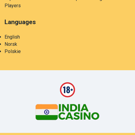
Players
Languages
English
Norsk
Polskie