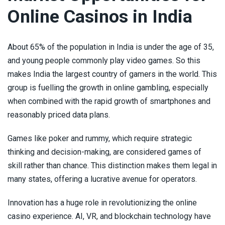
Online Casinos in India
About 65% of the population in India is under the age of 35,
and young people commonly play video games. So this
makes India the largest country of gamers in the world. This
group is fuelling the growth in online gambling, especially
when combined with the rapid growth of smartphones and
reasonably priced data plans.
Games like poker and rummy, which require strategic
thinking and decision-making, are considered games of
skill rather than chance. This distinction makes them legal in
many states, offering a lucrative avenue for operators.
Innovation has a huge role in revolutionizing the online
casino experience. AI, VR, and blockchain technology have