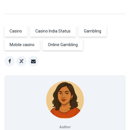
Casino
Casino India Status
Gambling
Mobile casino
Online Gambling
Author