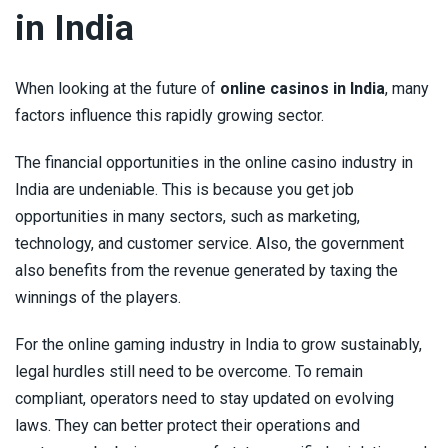
in India
When looking at the future of
online casinos in India
, many
factors influence this rapidly growing sector.
The financial opportunities in the online casino industry in
India are undeniable. This is because you get job
opportunities in many sectors, such as marketing,
technology, and customer service. Also, the government
also benefits from the revenue generated by taxing the
winnings of the players.
For the online gaming industry in India to grow sustainably,
legal hurdles still need to be overcome. To remain
compliant, operators need to stay updated on evolving
laws. They can better protect their operations and