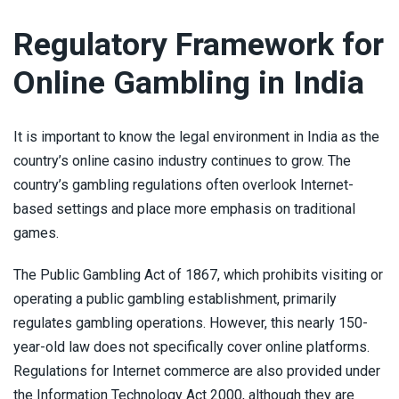
Regulatory Framework for
Online Gambling in India
It is important to know the legal environment in India as the
country’s online casino industry continues to grow. The
country’s gambling regulations often overlook Internet-
based settings and place more emphasis on traditional
games.
The Public Gambling Act of 1867, which prohibits visiting or
operating a public gambling establishment, primarily
regulates gambling operations. However, this nearly 150-
year-old law does not specifically cover online platforms.
Regulations for Internet commerce are also provided under
the Information Technology Act 2000, although they are