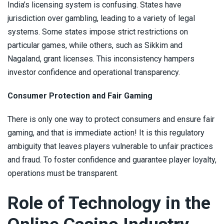
India’s licensing system is confusing. States have
jurisdiction over gambling, leading to a variety of legal
systems. Some states impose strict restrictions on
particular games, while others, such as Sikkim and
Nagaland, grant licenses. This inconsistency hampers
investor confidence and operational transparency.
Consumer Protection and Fair Gaming
There is only one way to protect consumers and ensure fair
gaming, and that is immediate action! It is this regulatory
ambiguity that leaves players vulnerable to unfair practices
and fraud. To foster confidence and guarantee player loyalty,
operations must be transparent.
Role of Technology in the