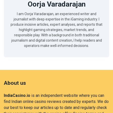
Oorja Varadarajan
I am Oorja Varadarajan, an experienced writer and
journalist with deep expertise in the iGaming industry. I
produce incisive articles, expert analyses, and reports that
highlight gaming strategies, market trends, and
responsible play. With a background in both traditional
journalism and digital content creation, I help readers and
operators make well‑informed decisions.
About us
IndiaCasino.io
is an independent website where you can
find Indian online casino reviews created by experts. We do
our best to keep our articles up to date and regularly check