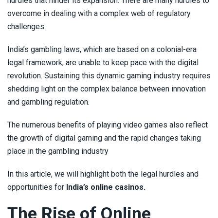
hurdles that hinder its expansion. There are many hurdles to
overcome in dealing with a complex web of regulatory
challenges.
India’s gambling laws, which are based on a colonial-era
legal framework, are unable to keep pace with the digital
revolution. Sustaining this dynamic gaming industry requires
shedding light on the complex balance between innovation
and gambling regulation.
The numerous benefits of playing video games also reflect
the growth of digital gaming and the rapid changes taking
place in the gambling industry
In this article, we will highlight both the legal hurdles and
opportunities for
India’s online casinos.
The Rise of Online