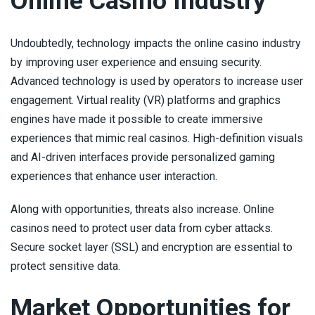
Online Casino Industry
Undoubtedly, technology impacts the online casino industry
by improving user experience and ensuing security.
Advanced technology is used by operators to increase user
engagement. Virtual reality (VR) platforms and graphics
engines have made it possible to create immersive
experiences that mimic real casinos. High-definition visuals
and AI-driven interfaces provide personalized gaming
experiences that enhance user interaction.
Along with opportunities, threats also increase. Online
casinos need to protect user data from cyber attacks.
Secure socket layer (SSL) and encryption are essential to
protect sensitive data.
Market Opportunities for