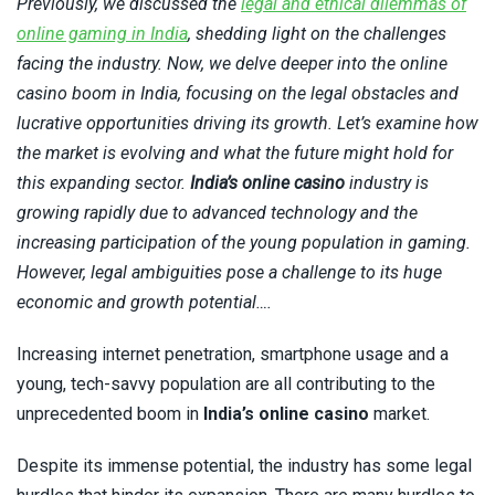
Previously, we discussed the
legal and ethical dilemmas of
online gaming in India
, shedding light on the challenges
facing the industry. Now, we delve deeper into the online
casino boom in India, focusing on the legal obstacles and
lucrative opportunities driving its growth. Let’s examine how
the market is evolving and what the future might hold for
this expanding sector.
India’s online casino
industry is
growing rapidly due to advanced technology and the
increasing participation of the young population in gaming.
However, legal ambiguities pose a challenge to its huge
economic and growth potential….
Increasing internet penetration, smartphone usage and a
young, tech-savvy population are all contributing to the
unprecedented boom in
India’s online casino
market.
Despite its immense potential, the industry has some legal