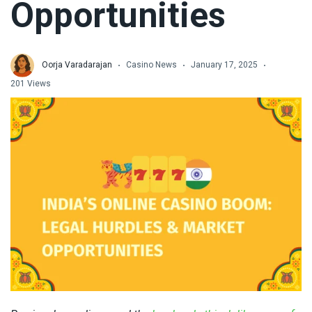
Opportunities
Referral bonus
Teen Patti
Paytm
Reload bonuses
PhonePe
Oorja Varadarajan
Casino News
January 17, 2025
201 Views
Slot Bonus
Skrill
Sticky Bonuses
UPI
Welcome Bonus
VISA