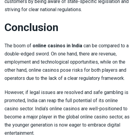
customers by being aware of state-specific legislation and
striving for clear national regulations.
Conclusion
The boom of
online casinos in India
can be compared to a
double-edged sword. On one hand, there are revenue,
employment and technological opportunities, while on the
other hand, online casinos pose risks for both players and
operators due to the lack of a clear regulatory framework.
However, if legal issues are resolved and safe gambling is
promoted, India can reap the full potential of its online
casino sector. India’s online casinos are well-positioned to
become a major player in the global online casino sector, as
the younger generation is now eager to embrace digital
entertainment.