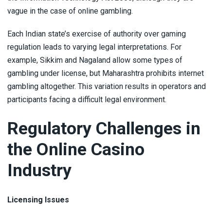
vague in the case of online gambling.
Each Indian state’s exercise of authority over gaming
regulation leads to varying legal interpretations. For
example, Sikkim and Nagaland allow some types of
gambling under license, but Maharashtra prohibits internet
gambling altogether. This variation results in operators and
participants facing a difficult legal environment.
Regulatory Challenges in
the Online Casino
Industry
Licensing Issues