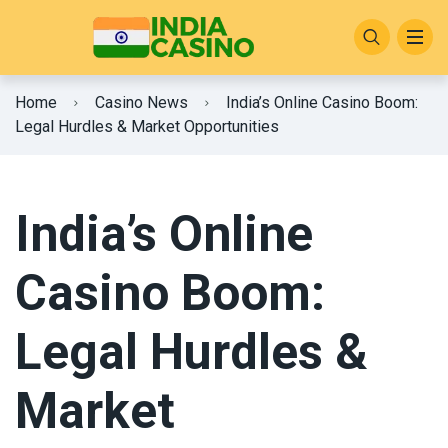
Crypto Casinos
Cashback bonus
Andar Bahar
RTP – Return to Player
Astrocard Pay
Home
Casino News
India’s Online Casino Boom:
Legal Hurdles & Market Opportunities
Live Casino
Free spins
Baccarat
Branded Slots
Bank Transfer
Mobile Casino
High roller and VIP bonuses
Black Jack
Classic slots
EazyPay
India’s Online
Player Retention Programs
Low wagering casino bonuses
Indian Rummy
Progressive Slots
EcoPayz
Casino Boom:
Responsible Gambling in India
Loyalty Bonus
Mini Flush Games
Video Slots
Google Pay
No Deposit Bonus
Roulette
MasterCard
Legal Hurdles &
Non-Sticky bonus
Play India Lottery
MuchBetter
Market
No Wagering Casino bonuses
Slots
Neteller