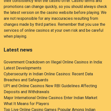
their consistency with the casino offer. Casino terms and
promotions can change quickly, so you should always check
the latest version on the casino website before playing. We
are not responsible for any inaccuracies resulting from
changes made by third parties. Remember that you use the
services of online casinos at your own risk and be careful
when playing.
Latest news
Government Crackdown on Illegal Online Casinos in India:
Latest Developments
Cybersecurity in Indian Online Casinos: Recent Data
Breaches and Safeguards
UPI and Online Casinos New RBI Guidelines Affecting
Deposits and Withdrawals
Major International Online Casinos Enter Indian Market:
What It Means for Players
Top Live Online Casino Games Popular Among Indian