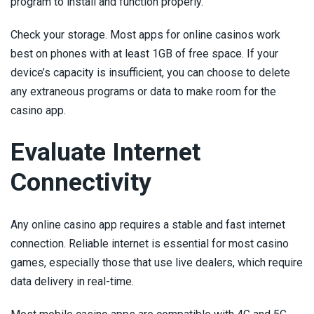
program to install and function properly.
Check your storage. Most apps for online casinos work
best on phones with at least 1GB of free space. If your
device’s capacity is insufficient, you can choose to delete
any extraneous programs or data to make room for the
casino app.
Evaluate Internet
Connectivity
Any online casino app requires a stable and fast internet
connection. Reliable internet is essential for most casino
games, especially those that use live dealers, which require
data delivery in real-time.