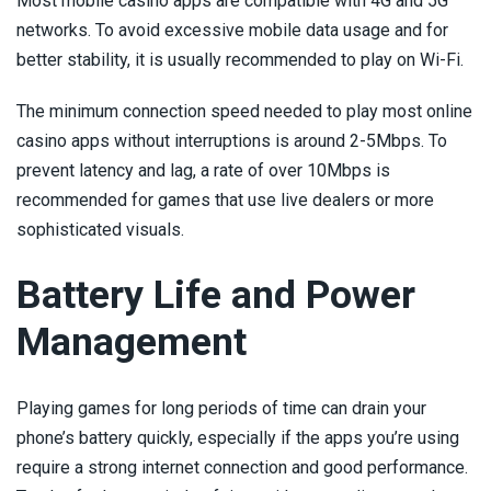
Most mobile casino apps are compatible with 4G and 5G
networks. To avoid excessive mobile data usage and for
better stability, it is usually recommended to play on Wi-Fi.
The minimum connection speed needed to play most online
casino apps without interruptions is around 2-5Mbps. To
prevent latency and lag, a rate of over 10Mbps is
recommended for games that use live dealers or more
sophisticated visuals.
Battery Life and Power
Management
Playing games for long periods of time can drain your
phone’s battery quickly, especially if the apps you’re using
require a strong internet connection and good performance.