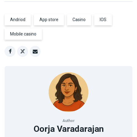
Andriod
App store
Casino
IOS
Mobile casino
Author
Oorja Varadarajan