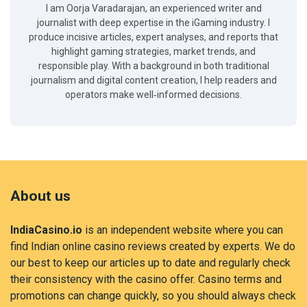
I am Oorja Varadarajan, an experienced writer and
journalist with deep expertise in the iGaming industry. I
produce incisive articles, expert analyses, and reports that
highlight gaming strategies, market trends, and
responsible play. With a background in both traditional
journalism and digital content creation, I help readers and
operators make well‑informed decisions.
About us
IndiaCasino.io
is an independent website where you can
find Indian online casino reviews created by experts. We do
our best to keep our articles up to date and regularly check
their consistency with the casino offer. Casino terms and
promotions can change quickly, so you should always check