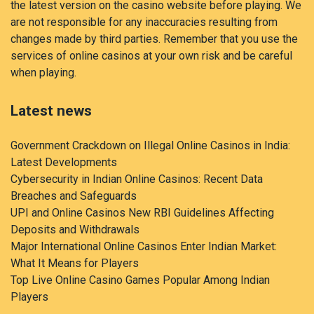
the latest version on the casino website before playing. We
are not responsible for any inaccuracies resulting from
changes made by third parties. Remember that you use the
services of online casinos at your own risk and be careful
when playing.
Latest news
Government Crackdown on Illegal Online Casinos in India:
Latest Developments
Cybersecurity in Indian Online Casinos: Recent Data
Breaches and Safeguards
UPI and Online Casinos New RBI Guidelines Affecting
Deposits and Withdrawals
Major International Online Casinos Enter Indian Market:
What It Means for Players
Top Live Online Casino Games Popular Among Indian
Players