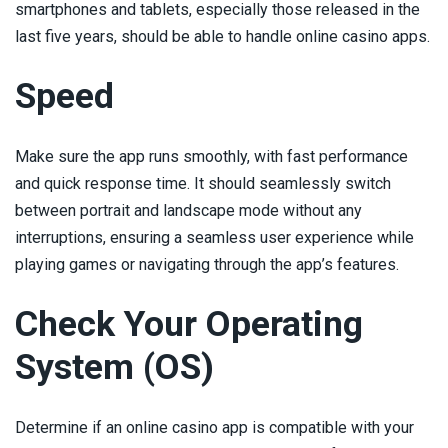
smartphones and tablets, especially those released in the
last five years, should be able to handle online casino apps.
Speed
Make sure the app runs smoothly, with fast performance
and quick response time. It should seamlessly switch
between portrait and landscape mode without any
interruptions, ensuring a seamless user experience while
playing games or navigating through the app’s features.
Check Your Operating
System (OS)
Determine if an online casino app is compatible with your