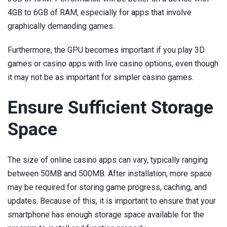
4GB to 6GB of RAM, especially for apps that involve
graphically demanding games.
Furthermore, the GPU becomes important if you play 3D
games or casino apps with live casino options, even though
it may not be as important for simpler casino games.
Ensure Sufficient Storage
Space
The size of online casino apps can vary, typically ranging
between 50MB and 500MB. After installation, more space
may be required for storing game progress, caching, and
updates. Because of this, it is important to ensure that your
smartphone has enough storage space available for the