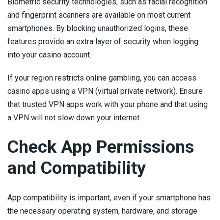
Biometric security technologies, such as facial recognition
and fingerprint scanners are available on most current
smartphones. By blocking unauthorized logins, these
features provide an extra layer of security when logging
into your casino account.
If your region restricts online gambling, you can access
casino apps using a VPN (virtual private network). Ensure
that trusted VPN apps work with your phone and that using
a VPN will not slow down your internet.
Check App Permissions
and Compatibility
App compatibility is important, even if your smartphone has
the necessary operating system, hardware, and storage