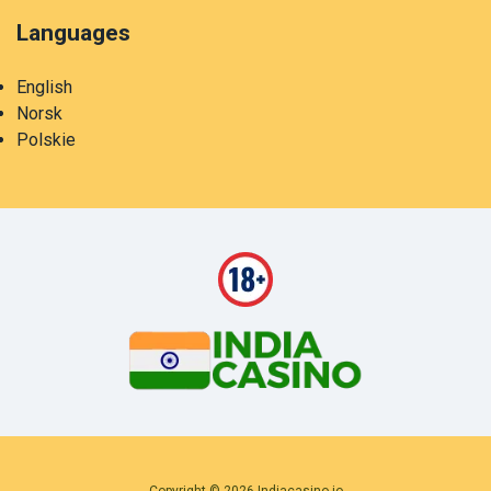
Languages
English
Norsk
Polskie