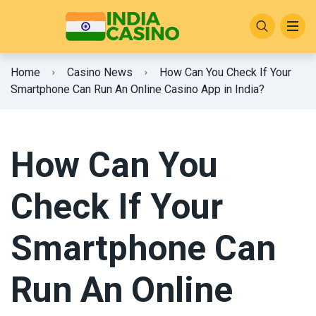
Crypto Casinos
Cashback bonus
Andar Bahar
RTP – Return to Player
Astrocard Pay
Home
Casino News
How Can You Check If Your
Smartphone Can Run An Online Casino App in India?
Live Casino
Free spins
Baccarat
Branded Slots
Bank Transfer
Mobile Casino
High roller and VIP bonuses
Black Jack
Classic slots
EazyPay
How Can You
Player Retention Programs
Low wagering casino bonuses
Indian Rummy
Progressive Slots
EcoPayz
Check If Your
Responsible Gambling in India
Loyalty Bonus
Mini Flush Games
Video Slots
Google Pay
No Deposit Bonus
Roulette
MasterCard
Smartphone Can
Non-Sticky bonus
Play India Lottery
MuchBetter
Run An Online
No Wagering Casino bonuses
Slots
Neteller