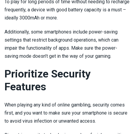
To play for long periods of time without needing to recharge
frequently, a device with good battery capacity is a must –
ideally 3000mAh or more.
Additionally, some smartphones include power-saving
settings that restrict background operations, which can
impair the functionality of apps. Make sure the power-
saving mode doesn’t get in the way of your gaming.
Prioritize Security
Features
When playing any kind of online gambling, security comes
first, and you want to make sure your smartphone is secure
to avoid virus infection or unwanted access.