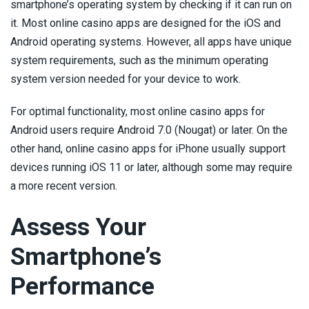
smartphone’s operating system by checking if it can run on
it. Most online casino apps are designed for the iOS and
Android operating systems. However, all apps have unique
system requirements, such as the minimum operating
system version needed for your device to work.
For optimal functionality, most online casino apps for
Android users require Android 7.0 (Nougat) or later. On the
other hand, online casino apps for iPhone usually support
devices running iOS 11 or later, although some may require
a more recent version.
Assess Your
Smartphone’s
Performance