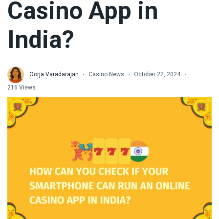
Casino App in
Referral bonus
Teen Patti
Paytm
India?
Reload bonuses
PhonePe
Slot Bonus
Skrill
Oorja Varadarajan
Casino News
October 22, 2024
216 Views
Sticky Bonuses
UPI
Welcome Bonus
VISA