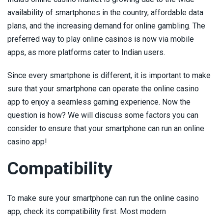
availability of smartphones in the country, affordable data
plans, and the increasing demand for online gambling. The
preferred way to play online casinos is now via mobile
apps, as more platforms cater to Indian users.
Since every smartphone is different, it is important to make
sure that your smartphone can operate the online casino
app to enjoy a seamless gaming experience. Now the
question is how? We will discuss some factors you can
consider to ensure that your smartphone can run an online
casino app!
Compatibility
To make sure your smartphone can run the online casino
app, check its compatibility first. Most modern