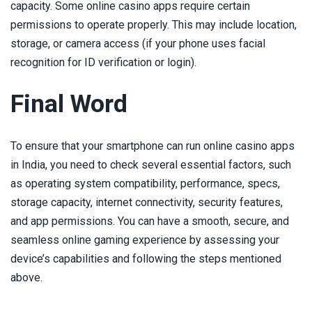
capacity. Some online casino apps require certain
permissions to operate properly. This may include location,
storage, or camera access (if your phone uses facial
recognition for ID verification or login).
Final Word
To ensure that your smartphone can run online casino apps
in India, you need to check several essential factors, such
as operating system compatibility, performance, specs,
storage capacity, internet connectivity, security features,
and app permissions. You can have a smooth, secure, and
seamless online gaming experience by assessing your
device’s capabilities and following the steps mentioned
above.