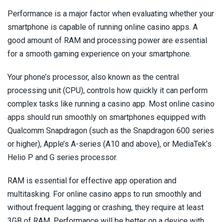
Performance is a major factor when evaluating whether your
smartphone is capable of running online casino apps. A
good amount of RAM and processing power are essential
for a smooth gaming experience on your smartphone.
Your phone’s processor, also known as the central
processing unit (CPU), controls how quickly it can perform
complex tasks like running a casino app. Most online casino
apps should run smoothly on smartphones equipped with
Qualcomm Snapdragon (such as the Snapdragon 600 series
or higher), Apple’s A-series (A10 and above), or MediaTek’s
Helio P and G series processor.
RAM is essential for effective app operation and
multitasking. For online casino apps to run smoothly and
without frequent lagging or crashing, they require at least
3GB of RAM. Performance will be better on a device with