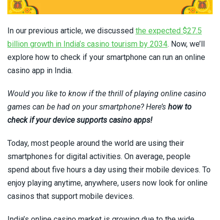
In our previous article, we discussed
the expected $27.5
billion growth in India’s casino tourism by 2034
. Now, we’ll
explore how to check if your smartphone can run an online
casino app in India.
Would you like to know if the thrill of playing online casino
games can be had on your smartphone? Here’s
how to
check if your device supports casino apps!
Today, most people around the world are using their
smartphones for digital activities. On average, people
spend about five hours a day using their mobile devices. To
enjoy playing anytime, anywhere, users now look for online
casinos that support mobile devices.
India’s online casino market is growing due to the wide