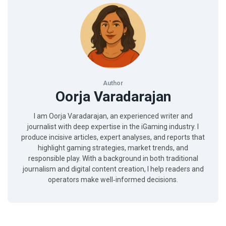
Author
Oorja Varadarajan
I am Oorja Varadarajan, an experienced writer and
journalist with deep expertise in the iGaming industry. I
produce incisive articles, expert analyses, and reports that
highlight gaming strategies, market trends, and
responsible play. With a background in both traditional
journalism and digital content creation, I help readers and
operators make well‑informed decisions.