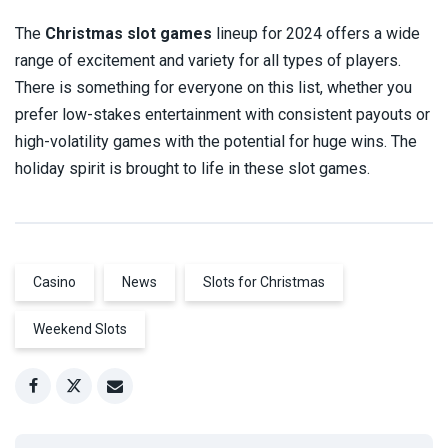
The
Christmas slot games
lineup for 2024 offers a wide
range of excitement and variety for all types of players.
There is something for everyone on this list, whether you
prefer low-stakes entertainment with consistent payouts or
high-volatility games with the potential for huge wins. The
holiday spirit is brought to life in these slot games.
Casino
News
Slots for Christmas
Weekend Slots