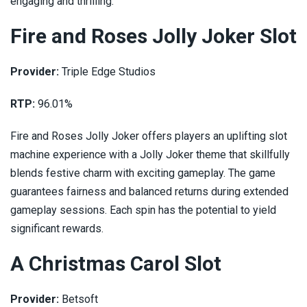
engaging and thrilling.
Fire and Roses Jolly Joker Slot
Provider:
Triple Edge Studios
RTP:
96.01%
Fire and Roses Jolly Joker offers players an uplifting slot
machine experience with a Jolly Joker theme that skillfully
blends festive charm with exciting gameplay. The game
guarantees fairness and balanced returns during extended
gameplay sessions. Each spin has the potential to yield
significant rewards.
A Christmas Carol Slot
Provider:
Betsoft