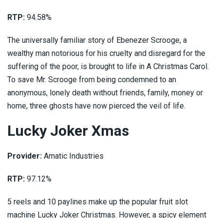
RTP:
94.58%
The universally familiar story of Ebenezer Scrooge, a
wealthy man notorious for his cruelty and disregard for the
suffering of the poor, is brought to life in A Christmas Carol.
To save Mr. Scrooge from being condemned to an
anonymous, lonely death without friends, family, money or
home, three ghosts have now pierced the veil of life.
Lucky Joker Xmas
Provider:
Amatic Industries
RTP:
97.12%
5 reels and 10 paylines make up the popular fruit slot
machine Lucky Joker Christmas. However, a spicy element