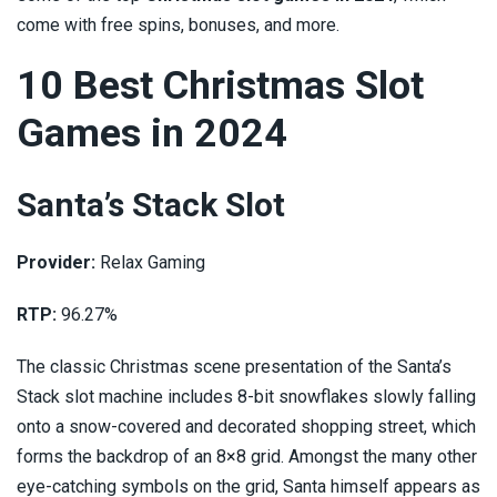
come with free spins, bonuses, and more.
10 Best Christmas Slot
Games in 2024
Santa’s Stack Slot
Provider:
Relax Gaming
RTP:
96.27%
The classic Christmas scene presentation of the Santa’s
Stack slot machine includes 8-bit snowflakes slowly falling
onto a snow-covered and decorated shopping street, which
forms the backdrop of an 8×8 grid. Amongst the many other
eye-catching symbols on the grid, Santa himself appears as