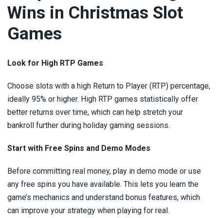
Wins in Christmas Slot
Games
Look for High RTP Games
Choose slots with a high Return to Player (RTP) percentage,
ideally 95% or higher. High RTP games statistically offer
better returns over time, which can help stretch your
bankroll further during holiday gaming sessions.
Start with Free Spins and Demo Modes
Before committing real money, play in demo mode or use
any free spins you have available. This lets you learn the
game’s mechanics and understand bonus features, which
can improve your strategy when playing for real.