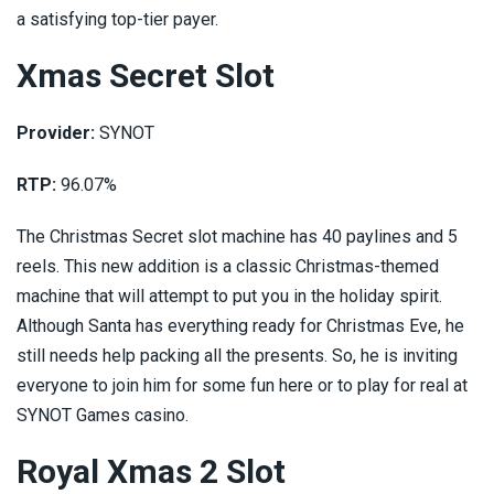
a satisfying top-tier payer.
Xmas Secret Slot
Provider:
SYNOT
RTP:
96.07%
The Christmas Secret slot machine has 40 paylines and 5
reels. This new addition is a classic Christmas-themed
machine that will attempt to put you in the holiday spirit.
Although Santa has everything ready for Christmas Eve, he
still needs help packing all the presents. So, he is inviting
everyone to join him for some fun here or to play for real at
SYNOT Games casino.
Royal Xmas 2 Slot