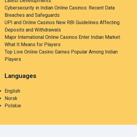
Latest Developments
Cybersecurity in Indian Online Casinos: Recent Data
Breaches and Safeguards
UPI and Online Casinos New RBI Guidelines Affecting
Deposits and Withdrawals
Major International Online Casinos Enter Indian Market:
What It Means for Players
Top Live Online Casino Games Popular Among Indian
Players
Languages
English
Norsk
Polskie