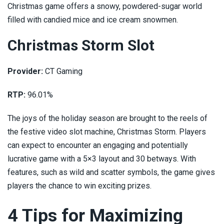
Christmas game offers a snowy, powdered-sugar world
filled with candied mice and ice cream snowmen.
Christmas Storm Slot
Provider:
CT Gaming
RTP:
96.01%
The joys of the holiday season are brought to the reels of
the festive video slot machine, Christmas Storm. Players
can expect to encounter an engaging and potentially
lucrative game with a 5×3 layout and 30 betways. With
features, such as wild and scatter symbols, the game gives
players the chance to win exciting prizes.
4 Tips for Maximizing