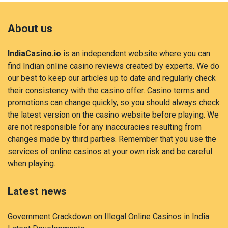
About us
IndiaCasino.io
is an independent website where you can
find Indian online casino reviews created by experts. We do
our best to keep our articles up to date and regularly check
their consistency with the casino offer. Casino terms and
promotions can change quickly, so you should always check
the latest version on the casino website before playing. We
are not responsible for any inaccuracies resulting from
changes made by third parties. Remember that you use the
services of online casinos at your own risk and be careful
when playing.
Latest news
Government Crackdown on Illegal Online Casinos in India: