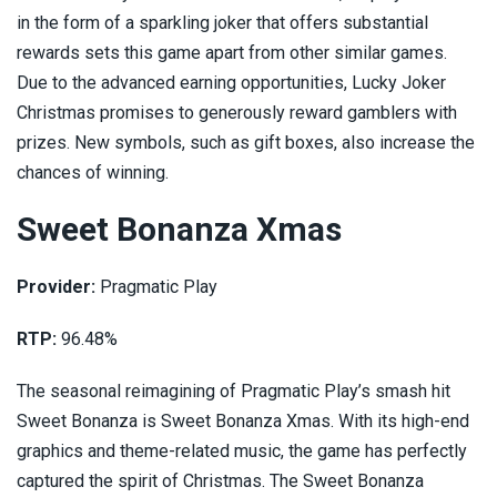
in the form of a sparkling joker that offers substantial
rewards sets this game apart from other similar games.
Due to the advanced earning opportunities, Lucky Joker
Christmas promises to generously reward gamblers with
prizes. New symbols, such as gift boxes, also increase the
chances of winning.
Sweet Bonanza Xmas
Provider:
Pragmatic Play
RTP:
96.48%
The seasonal reimagining of Pragmatic Play’s smash hit
Sweet Bonanza is Sweet Bonanza Xmas. With its high-end
graphics and theme-related music, the game has perfectly
captured the spirit of Christmas. The Sweet Bonanza