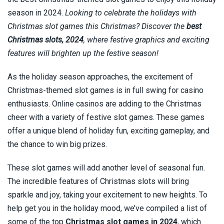
season in 2024.
Looking to celebrate the holidays with
Christmas slot games this Christmas? Discover the
best
Christmas slots, 2024
, where festive graphics and exciting
features will brighten up the festive season!
As the holiday season approaches, the excitement of
Christmas-themed slot games is in full swing for casino
enthusiasts. Online casinos are adding to the Christmas
cheer with a variety of festive slot games. These games
offer a unique blend of holiday fun, exciting gameplay, and
the chance to win big prizes.
These slot games will add another level of seasonal fun.
The incredible features of Christmas slots will bring
sparkle and joy, taking your excitement to new heights. To
help get you in the holiday mood, we’ve compiled a list of
some of the top
Christmas slot games in 2024
, which