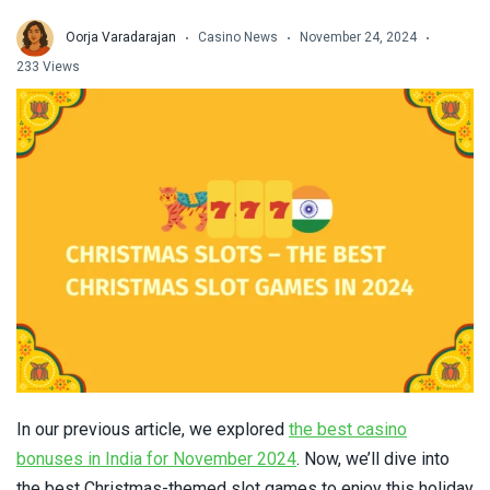
Referral bonus
Teen Patti
Paytm
Oorja Varadarajan
Casino News
November 24, 2024
233 Views
Reload bonuses
PhonePe
Slot Bonus
Skrill
Sticky Bonuses
UPI
Welcome Bonus
VISA
In our previous article, we explored
the best casino
bonuses in India for November 2024
. Now, we’ll dive into
the best Christmas-themed slot games to enjoy this holiday