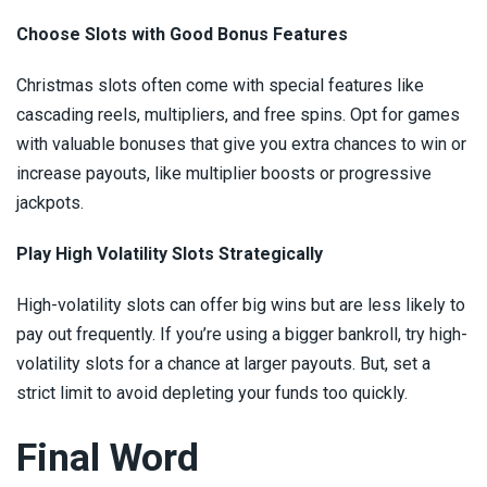
Choose Slots with Good Bonus Features
Christmas slots often come with special features like
cascading reels, multipliers, and free spins. Opt for games
with valuable bonuses that give you extra chances to win or
increase payouts, like multiplier boosts or progressive
jackpots.
Play High Volatility Slots Strategically
High-volatility slots can offer big wins but are less likely to
pay out frequently. If you’re using a bigger bankroll, try high-
volatility slots for a chance at larger payouts. But, set a
strict limit to avoid depleting your funds too quickly.
Final Word