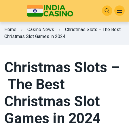
Crypto Casinos
Cashback bonus
Andar Bahar
RTP – Return to Player
Astrocard Pay
Home
Casino News
Christmas Slots – The Best
Christmas Slot Games in 2024
Live Casino
Free spins
Baccarat
Branded Slots
Bank Transfer
Mobile Casino
High roller and VIP bonuses
Black Jack
Classic slots
EazyPay
Christmas Slots –
Player Retention Programs
Low wagering casino bonuses
Indian Rummy
Progressive Slots
EcoPayz
The Best
Responsible Gambling in India
Loyalty Bonus
Mini Flush Games
Video Slots
Google Pay
No Deposit Bonus
Roulette
MasterCard
Christmas Slot
Non-Sticky bonus
Play India Lottery
MuchBetter
Games in 2024
No Wagering Casino bonuses
Slots
Neteller