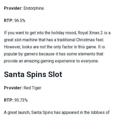
Provider:
Endorphina
RTP:
96.5%
If you want to get into the holiday mood, Royal Xmas 2 is a
great slot machine that has a traditional Christmas feel.
However, looks are not the only factor in this game. It is
popular by gamers because it has some elements that
provide an amazing gaming experience to everyone.
Santa Spins Slot
Provider:
Red Tiger
RTP:
95.73%
A great launch, Santa Spins has appeared in the lobbies of