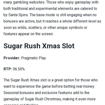
many gambling websites. Those who enjoy gameplay with
both traditional and experimental elements are catered to
by Santa Spins. The base mode is still engaging when no
bonuses are active, but it reaches a whole different level as
soon as wilds, scatters, or other unique symbols or
features appear on the screen.
Sugar Rush Xmas Slot
Provider:
Pragmatic Play
RTP:
96.50%
The Sugar Rush Xmas slot is a great option for those who
want to experience the game before betting real money.
Seasonal bonuses and exclusive features add to the
gameplay of Sugar Rush Christmas, making it even more