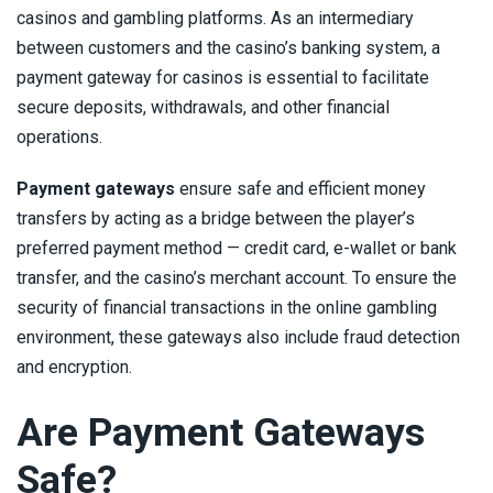
casinos and gambling platforms. As an intermediary
between customers and the casino’s banking system, a
payment gateway for casinos is essential to facilitate
secure deposits, withdrawals, and other financial
operations.
Payment gateways
ensure safe and efficient money
transfers by acting as a bridge between the player’s
preferred payment method — credit card, e-wallet or bank
transfer, and the casino’s merchant account. To ensure the
security of financial transactions in the online gambling
environment, these gateways also include fraud detection
and encryption.
Are Payment Gateways
Safe?