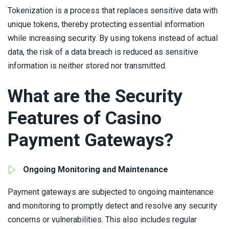
Tokenization is a process that replaces sensitive data with
unique tokens, thereby protecting essential information
while increasing security. By using tokens instead of actual
data, the risk of a data breach is reduced as sensitive
information is neither stored nor transmitted.
What are the Security
Features of Casino
Payment Gateways?
Ongoing Monitoring and Maintenance
Payment gateways are subjected to ongoing maintenance
and monitoring to promptly detect and resolve any security
concerns or vulnerabilities. This also includes regular