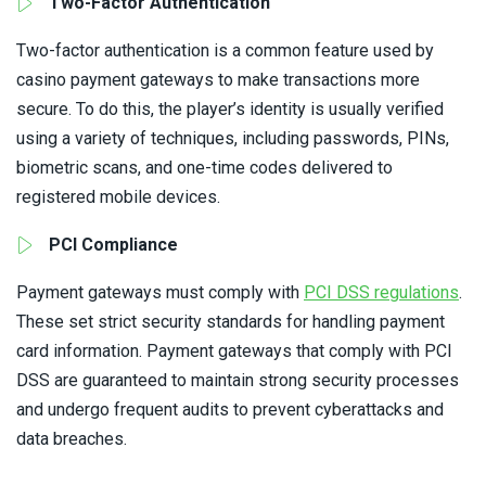
Two-Factor Authentication
Two-factor authentication is a common feature used by
casino payment gateways to make transactions more
secure. To do this, the player’s identity is usually verified
using a variety of techniques, including passwords, PINs,
biometric scans, and one-time codes delivered to
registered mobile devices.
PCI Compliance
Payment gateways must comply with
PCI DSS regulations
.
These set strict security standards for handling payment
card information. Payment gateways that comply with PCI
DSS are guaranteed to maintain strong security processes
and undergo frequent audits to prevent cyberattacks and
data breaches.