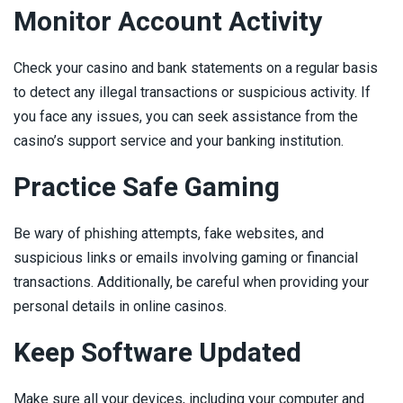
Monitor Account Activity
Check your casino and bank statements on a regular basis
to detect any illegal transactions or suspicious activity. If
you face any issues, you can seek assistance from the
casino’s support service and your banking institution.
Practice Safe Gaming
Be wary of phishing attempts, fake websites, and
suspicious links or emails involving gaming or financial
transactions. Additionally, be careful when providing your
personal details in online casinos.
Keep Software Updated
Make sure all your devices, including your computer and