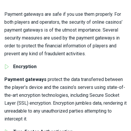
Payment gateways are safe if you use them properly. For
both players and operators, the security of online casinos’
payment gateways is of the utmost importance. Several
security measures are used by the payment gateways in
order to protect the financial information of players and
prevent any kind of fraudulent activities.
Encryption
Payment gateways
protect the data transferred between
the player’s device and the casino’s servers using state-of-
the-art encryption technologies, including Secure Socket
Layer (SSL) encryption. Encryption jumbles data, rendering it
unreadable to any unauthorized parties attempting to
intercept it.