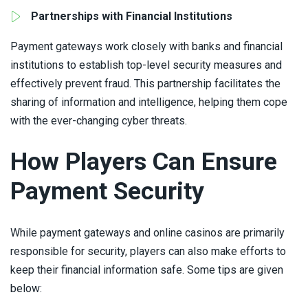
Partnerships with Financial Institutions
Payment gateways work closely with banks and financial
institutions to establish top-level security measures and
effectively prevent fraud. This partnership facilitates the
sharing of information and intelligence, helping them cope
with the ever-changing cyber threats.
How Players Can Ensure
Payment Security
While payment gateways and online casinos are primarily
responsible for security, players can also make efforts to
keep their financial information safe. Some tips are given
below: