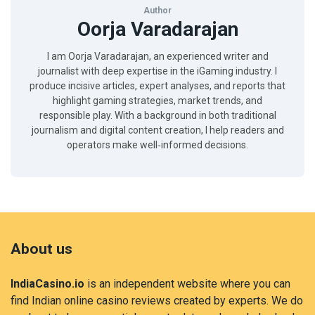
Author
Oorja Varadarajan
I am Oorja Varadarajan, an experienced writer and
journalist with deep expertise in the iGaming industry. I
produce incisive articles, expert analyses, and reports that
highlight gaming strategies, market trends, and
responsible play. With a background in both traditional
journalism and digital content creation, I help readers and
operators make well‑informed decisions.
About us
IndiaCasino.io
is an independent website where you can
find Indian online casino reviews created by experts. We do