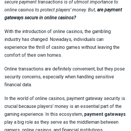
secure payment transactions is of utmost importance to
online casinos to protect players’ money. But,
are payment
gateways secure in online casinos?
With the introduction of online casinos, the gambling
industry has changed. Nowadays, individuals can
experience the thrill of casino games without leaving the
comfort of their own homes.
Online transactions are definitely convenient, but they pose
security concerns, especially when handling sensitive
financial data.
In the world of online casinos, payment gateway security is
crucial because players’ money is an essential part of the
gaming experience. In this ecosystem,
payment gateways
play a big role as they serve as the middleman between
gamers, online casinos, and financial institutions.