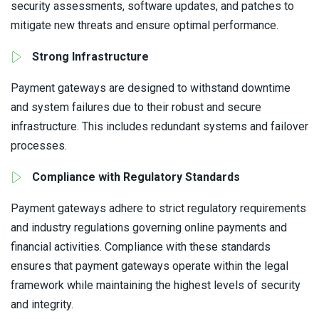
security assessments, software updates, and patches to
mitigate new threats and ensure optimal performance.
Strong Infrastructure
Payment gateways are designed to withstand downtime
and system failures due to their robust and secure
infrastructure. This includes redundant systems and failover
processes.
Compliance with Regulatory Standards
Payment gateways adhere to strict regulatory requirements
and industry regulations governing online payments and
financial activities. Compliance with these standards
ensures that payment gateways operate within the legal
framework while maintaining the highest levels of security
and integrity.