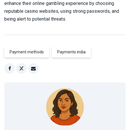
enhance their online gambling experience by choosing
reputable casino websites, using strong passwords, and
being alert to potential threats.
Payment methods
Payments india