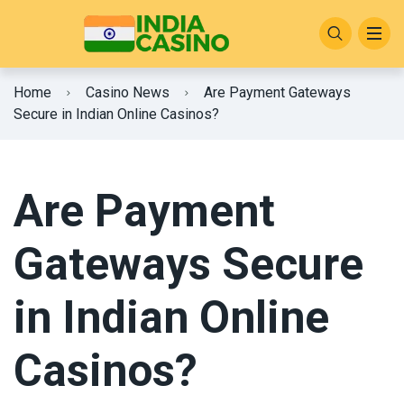
Crypto Casinos
Cashback bonus
Andar Bahar
RTP – Return to Player
Astrocard Pay
Home
Casino News
Are Payment Gateways
Secure in Indian Online Casinos?
Live Casino
Free spins
Baccarat
Branded Slots
Bank Transfer
Mobile Casino
High roller and VIP bonuses
Black Jack
Classic slots
EazyPay
Are Payment
Player Retention Programs
Low wagering casino bonuses
Indian Rummy
Progressive Slots
EcoPayz
Gateways Secure
Responsible Gambling in India
Loyalty Bonus
Mini Flush Games
Video Slots
Google Pay
No Deposit Bonus
Roulette
MasterCard
in Indian Online
Non-Sticky bonus
Play India Lottery
MuchBetter
Casinos?
No Wagering Casino bonuses
Slots
Neteller