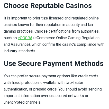
Choose Reputable Casinos
It is important to prioritize licensed and regulated online
casinos known for their reputation in security and fair
gaming practices. Choose certifications from authorities,
such as
eCOGRA
(eCommerce Online Gaming Regulation
and Assurance), which confirm the casino’s compliance with
industry standards.
Use Secure Payment Methods
You can prefer secure payment options like credit cards
with fraud protection, e-wallets with two-factor
authentication, or prepaid cards. You should avoid sending
important information over unsecured networks or
unencrypted channels.