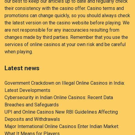
our best to keep our articles up to date and regularly check
their consistency with the casino offer. Casino terms and
promotions can change quickly, so you should always check
the latest version on the casino website before playing. We
are not responsible for any inaccuracies resulting from
changes made by third parties. Remember that you use the
services of online casinos at your own risk and be careful
when playing.
Latest news
Government Crackdown on Illegal Online Casinos in India:
Latest Developments
Cybersecurity in Indian Online Casinos: Recent Data
Breaches and Safeguards
UPI and Online Casinos New RBI Guidelines Affecting
Deposits and Withdrawals
Major International Online Casinos Enter Indian Market:
What It Means for Players