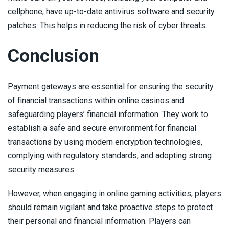
cellphone, have up-to-date antivirus software and security
patches. This helps in reducing the risk of cyber threats.
Conclusion
Payment gateways are essential for ensuring the security
of financial transactions within online casinos and
safeguarding players’ financial information. They work to
establish a safe and secure environment for financial
transactions by using modern encryption technologies,
complying with regulatory standards, and adopting strong
security measures.
However, when engaging in online gaming activities, players
should remain vigilant and take proactive steps to protect
their personal and financial information. Players can