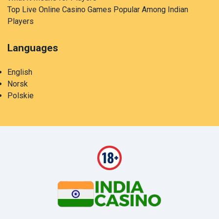
Top Live Online Casino Games Popular Among Indian
Players
Languages
English
Norsk
Polskie