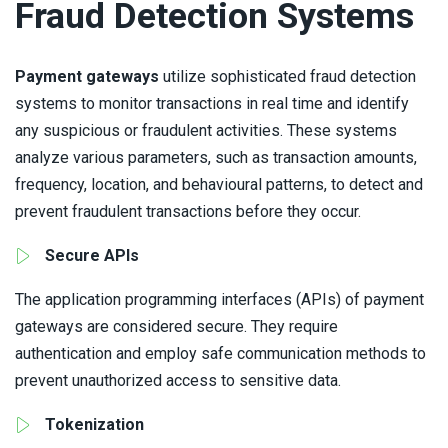
Fraud Detection Systems
Payment gateways
utilize sophisticated fraud detection
systems to monitor transactions in real time and identify
any suspicious or fraudulent activities. These systems
analyze various parameters, such as transaction amounts,
frequency, location, and behavioural patterns, to detect and
prevent fraudulent transactions before they occur.
Secure APIs
The application programming interfaces (APIs) of payment
gateways are considered secure. They require
authentication and employ safe communication methods to
prevent unauthorized access to sensitive data.
Tokenization