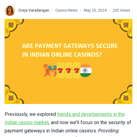
Referral bonus
Teen Patti
Paytm
Oorja Varadarajan
Casino News
May 25, 2024
235 Views
Reload bonuses
PhonePe
Slot Bonus
Skrill
Sticky Bonuses
UPI
Welcome Bonus
VISA
Previously, we explored
trends and developments in the
Indian casino market
, and now we’ll focus on the security of
payment gateways in Indian online casinos.
Providing