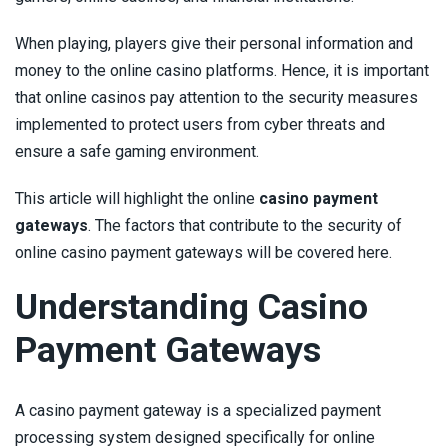
When playing, players give their personal information and
money to the online casino platforms. Hence, it is important
that online casinos pay attention to the security measures
implemented to protect users from cyber threats and
ensure a safe gaming environment.
This article will highlight the online
casino payment
gateways
. The factors that contribute to the security of
online casino payment gateways will be covered here.
Understanding Casino
Payment Gateways
A casino payment gateway is a specialized payment
processing system designed specifically for online